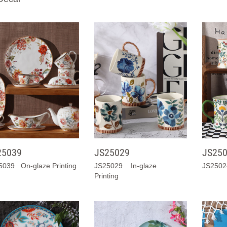
25039
JS25029
JS25
5039 On-glaze Printing
JS25029 In-glaze
JS25024
Printing