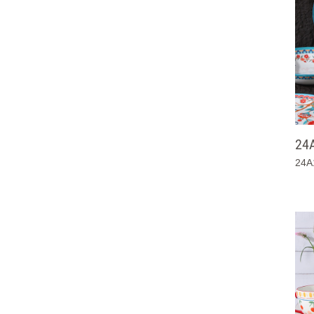
24
24A