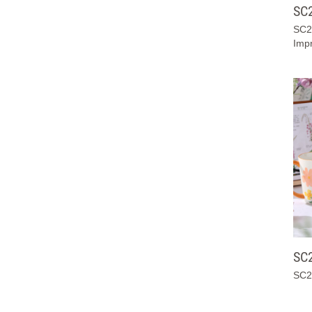
SC
SC2
Impr
SC
SC2