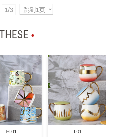
1/3
 THESE
I-01
K-01