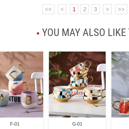
<<
<
1
2
3
>
>>
YOU MAY ALSO LIKE
G-01
H-01