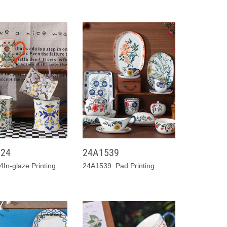
024
24A1539
In-glaze Printing
24A1539 Pad Printing