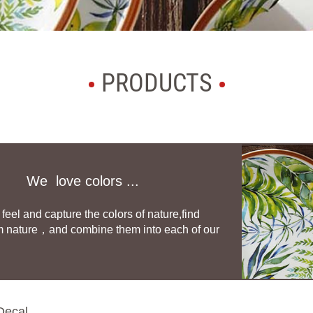
PRODUCTS
We love colors ...
feel and capture the colors of nature,find
m nature，and combine them into each of our
Decal