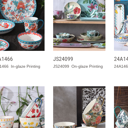
A1466
JS24099
24A1
1466 In-glaze Printing
JS24099 On-glaze Printing
24A1467