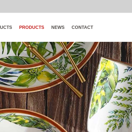
UCTS
PRODUCTS
NEWS
CONTACT