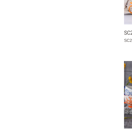
SC
SC2