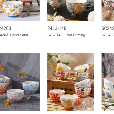
24203
24LJ-140
SC24
4203 Hand Paint
24LJ-140 Pad Printing
SC2422