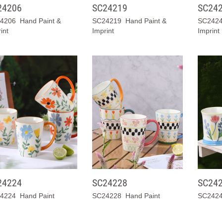
24206
SC24219
SC24
4206 Hand Paint &
SC24219 Hand Paint &
SC2424
int
Imprint
Imprint
24224
SC24228
SC24
4224 Hand Paint
SC24228 Hand Paint
SC2424