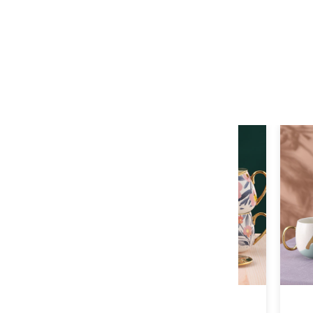
E-01
F-01