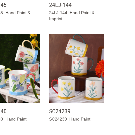
245
24LJ-144
5 Hand Paint &
24LJ-144 Hand Paint &
Imprint
240
SC24239
0 Hand Paint
SC24239 Hand Paint