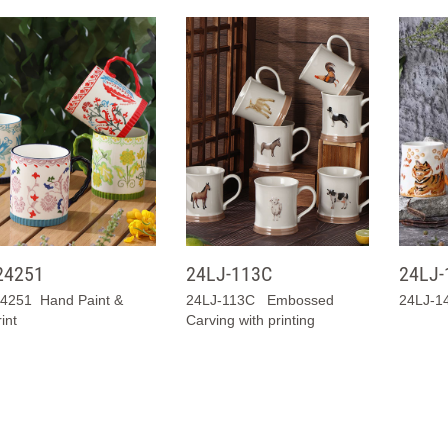
24251
24LJ-113C
24LJ-
4251 Hand Paint &
24LJ-113C Embossed
24LJ-14
int
Carving with printing