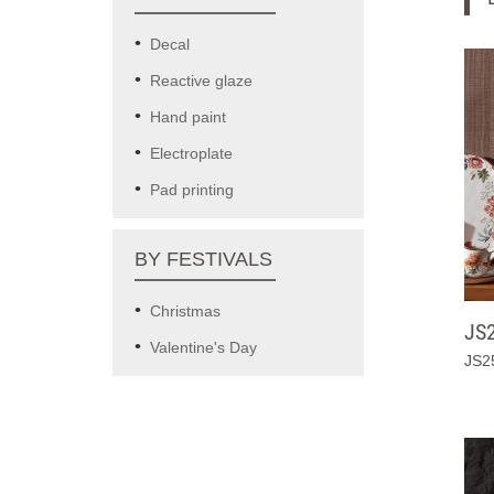
Decal
Reactive glaze
Hand paint
Electroplate
Pad printing
BY FESTIVALS
Christmas
JS
Valentine's Day
JS2