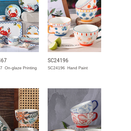
467
SC24196
 On-glaze Printing
SC24196 Hand Paint