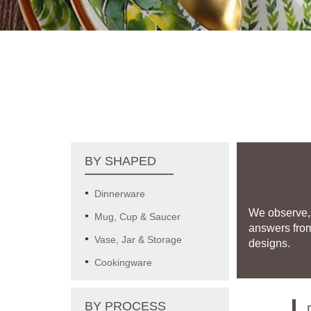
BY SHAPED
Dinnerware
We observe, 
Mug, Cup & Saucer
answers fro
Vase, Jar & Storage
designs.
Cookingware
BY PROCESS