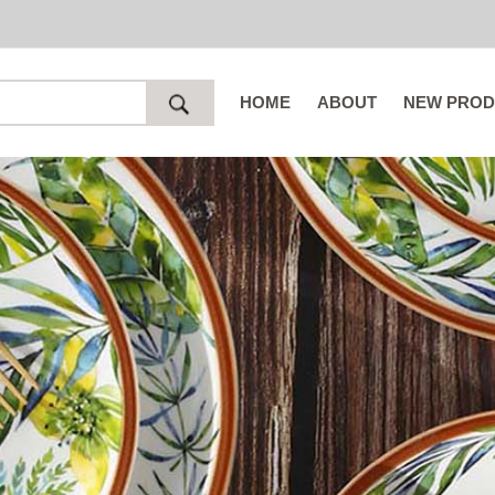
HOME
ABOUT
NEW PROD