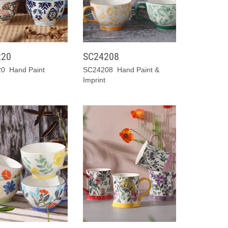
220
SC24208
0 Hand Paint
SC24208 Hand Paint &
Imprint