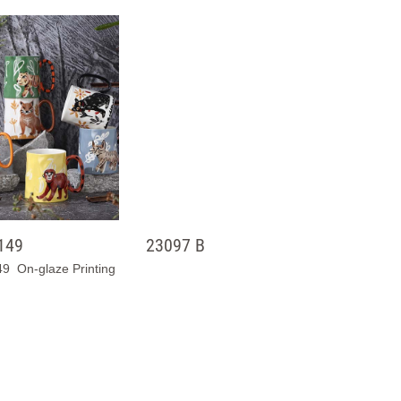
149
23097 B
9 On-glaze Printing