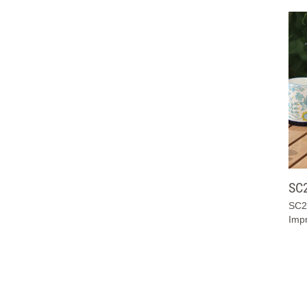
SC
SC2
Impr