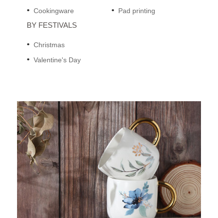
Cookingware
Pad printing
BY FESTIVALS
Christmas
Valentine's Day