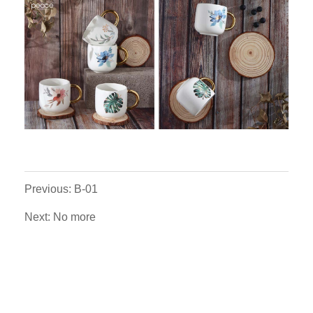
Previous: B-01
Next: No more