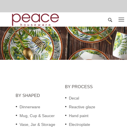
BY PROCESS
BY SHAPED
Decal
Dinnerware
Reactive glaze
Mug, Cup & Saucer
Hand paint
Vase, Jar & Storage
Electroplate