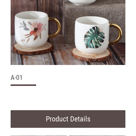
A-01
Product Details