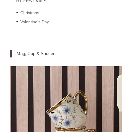
BY FESTIVALS
Christmas
Valentine's Day
Mug, Cup & Saucer