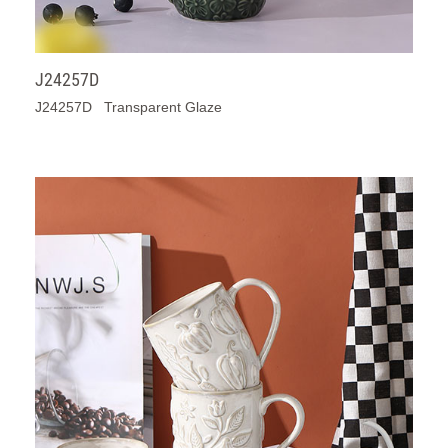
J24257D
J24257D Transparent Glaze