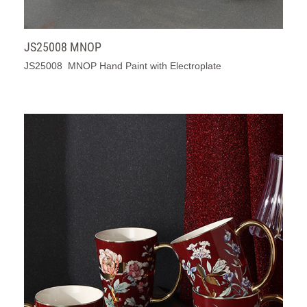
JS25008 MNOP
JS25008 MNOP Hand Paint with Electroplate