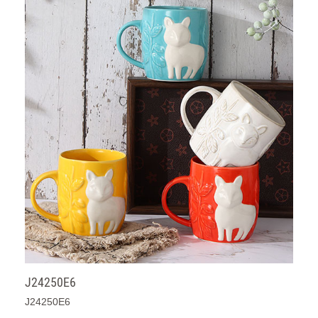
J24250E6
J24250E6