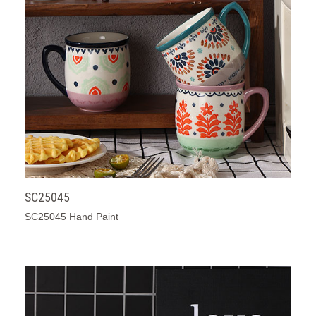
SC25045
SC25045 Hand Paint