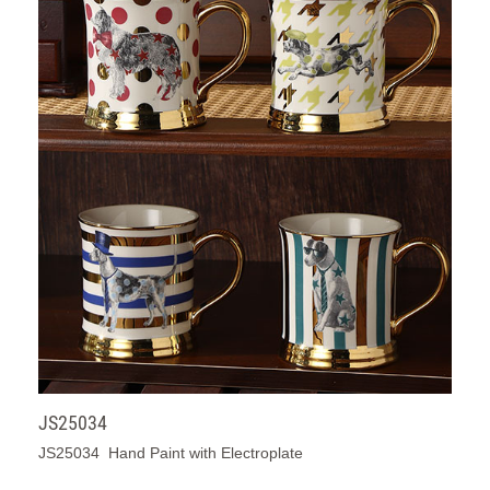
JS25034
JS25034 Hand Paint with Electroplate