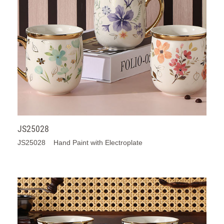
JS25028
JS25028 Hand Paint with Electroplate