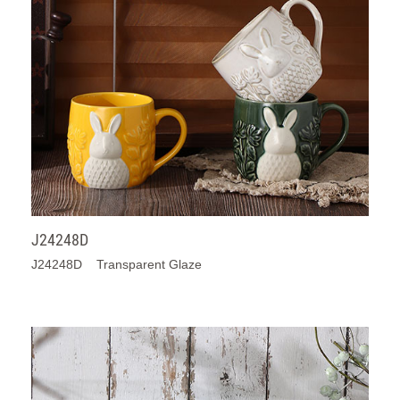
J24248D
J24248D Transparent Glaze