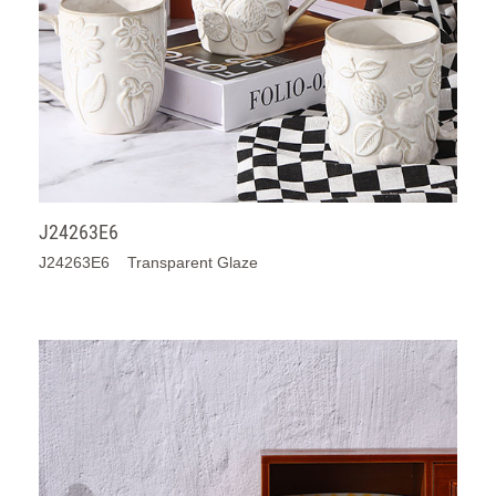
J24263E6
J24263E6 Transparent Glaze