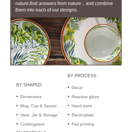
nature,find answers from nature，and combine
them into each of our designs.
BY PROCESS
BY SHAPED
Decal
Dinnerware
Reactive glaze
Mug, Cup & Saucer
Hand paint
Vase, Jar & Storage
Electroplate
Cookingware
Pad printing