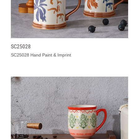
SC25028
SC25028 Hand Paint & Imprint