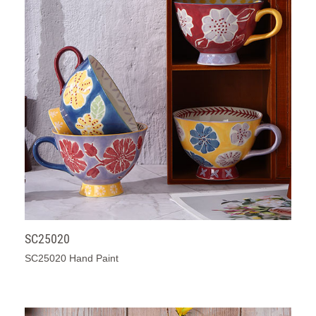
SC25020
SC25020 Hand Paint