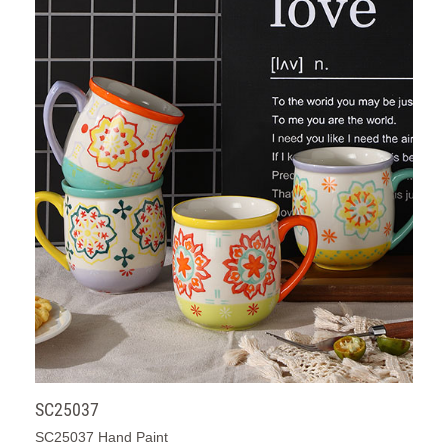
SC25037
SC25037 Hand Paint