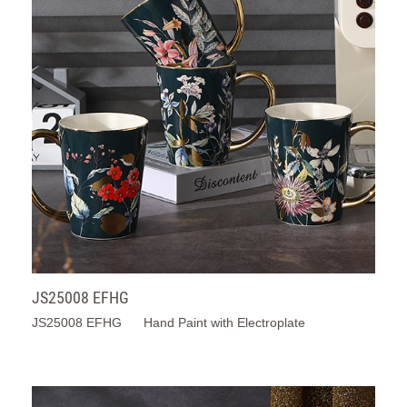
JS25008 EFHG
JS25008 EFHG Hand Paint with Electroplate