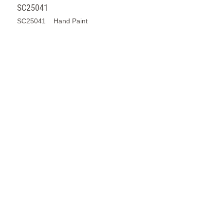
J24244D1
J24244D1 Hand Paint Transparent Glaze
SC25110
SC25110 Hand Paint