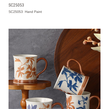
SC25053
SC25053 Hand Paint