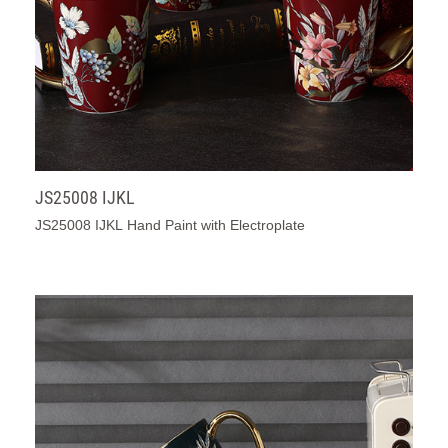
JS25008 IJKL
JS25008 IJKL Hand Paint with Electroplate