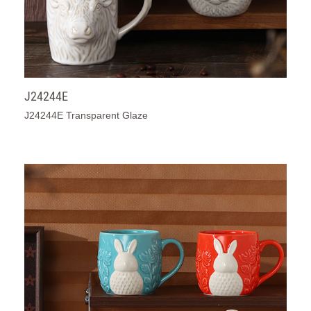
J24244E
J24244E Transparent Glaze