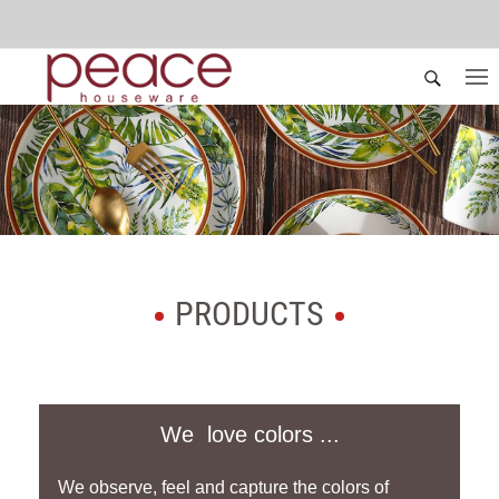
PRODUCTS
We love colors ...
We observe, feel and capture the colors of