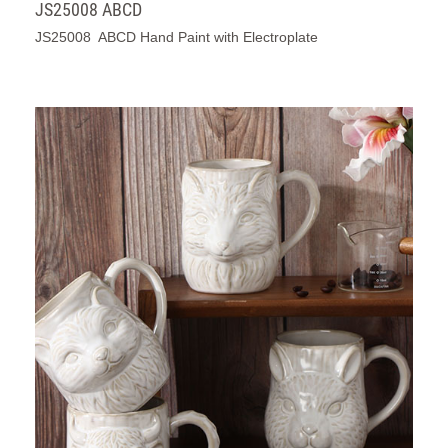
JS25008 ABCD
JS25008 ABCD Hand Paint with Electroplate