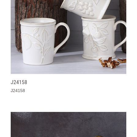
J24158
J24158