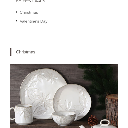
BY FESTIVALS
Christmas
Valentine's Day
Christmas