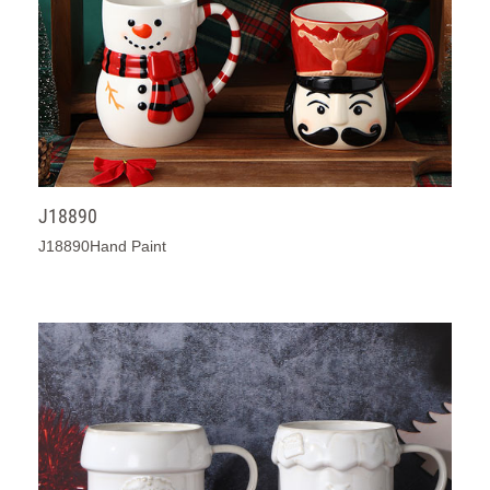
J18890
J18890Hand Paint