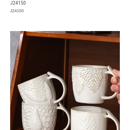
J24150
J24150