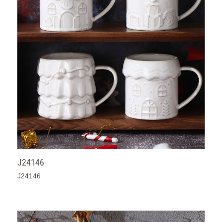
J24146
J24146