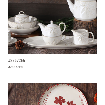
J23672E6
J23672E6