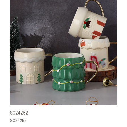
SC24252
SC24252