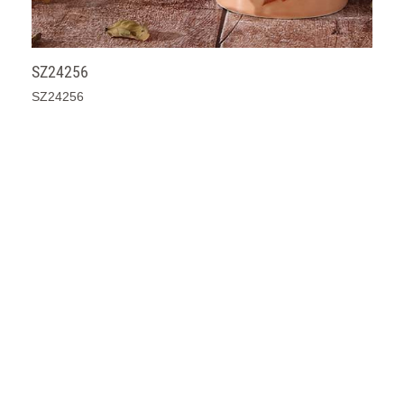
SZ24256
SZ24256