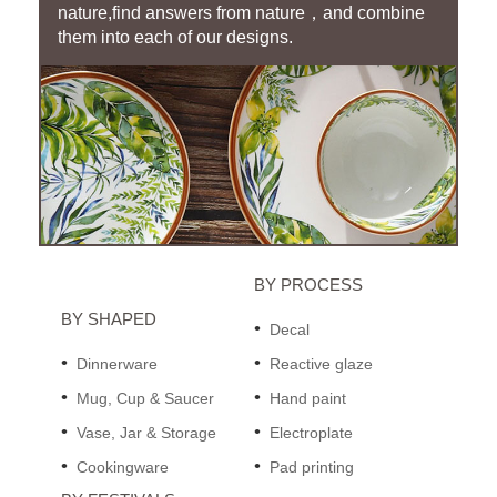
nature,find answers from nature，and combine
them into each of our designs.
BY PROCESS
BY SHAPED
Decal
Dinnerware
Reactive glaze
Mug, Cup & Saucer
Hand paint
Vase, Jar & Storage
Electroplate
Cookingware
Pad printing