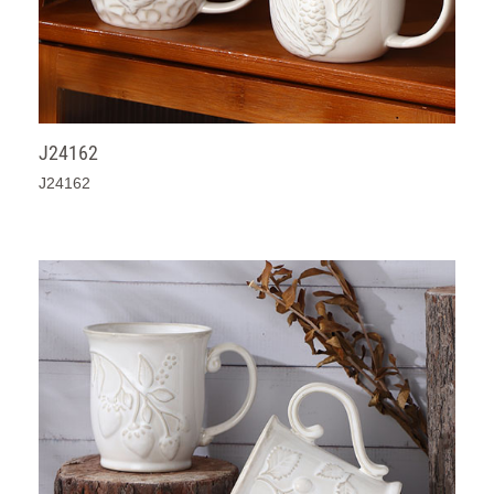
J24162
J24162