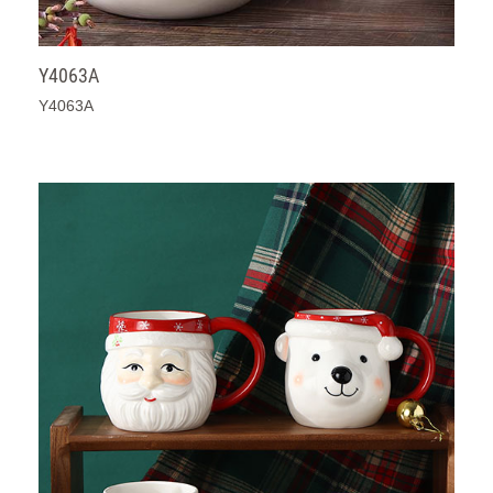
Y4063A
Y4063A