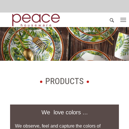
PRODUCTS
We love colors ...
We observe, feel and capture the colors of