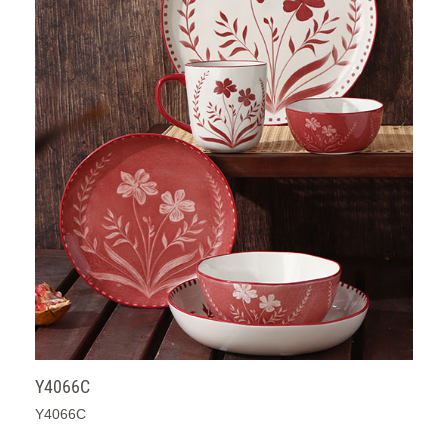
Y4066C
Y4066C