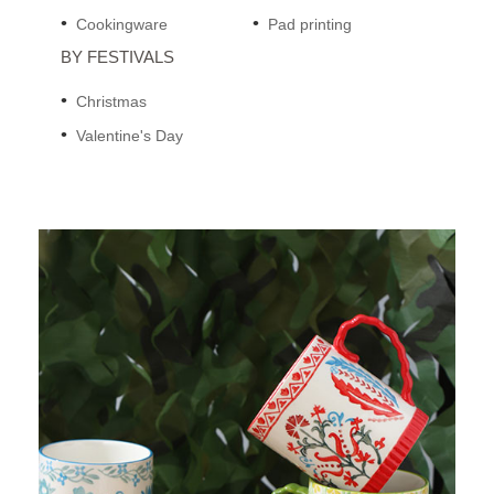
Cookingware
Pad printing
BY FESTIVALS
Christmas
Valentine's Day