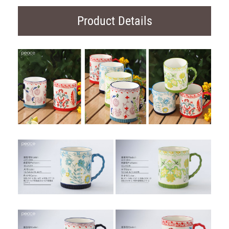
Product Details