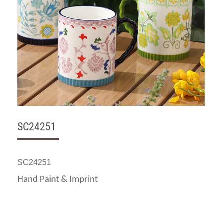
SC24251
SC24251
Hand Paint & Imprint