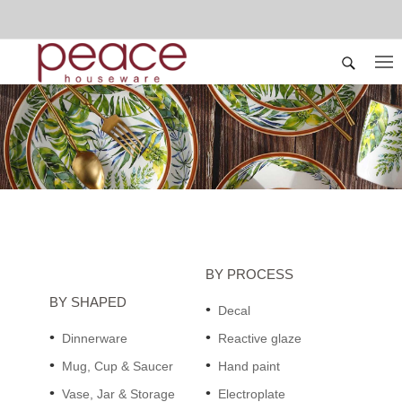
BY PROCESS
BY SHAPED
Decal
Dinnerware
Reactive glaze
Mug, Cup & Saucer
Hand paint
Vase, Jar & Storage
Electroplate