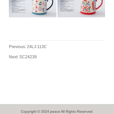
Previous: 24LJ-113C
Next: SC24239
Copyright © 2024 peace All Rights Reserved.