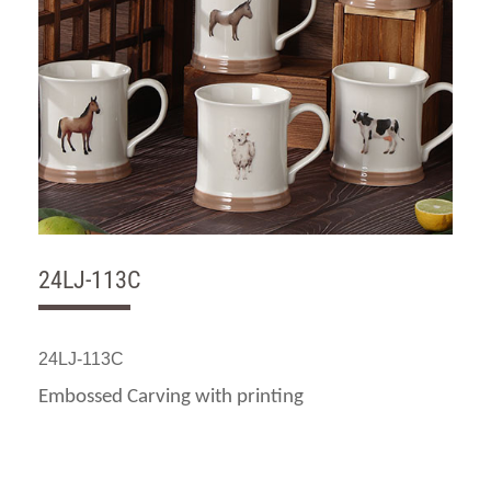
24LJ-113C
24LJ-113C
Embossed Carving with printing