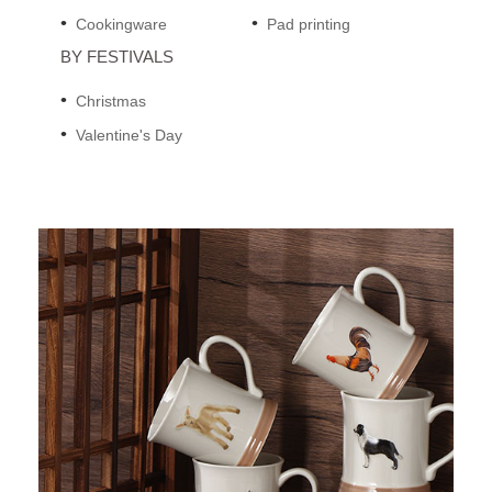
Cookingware
Pad printing
BY FESTIVALS
Christmas
Valentine's Day