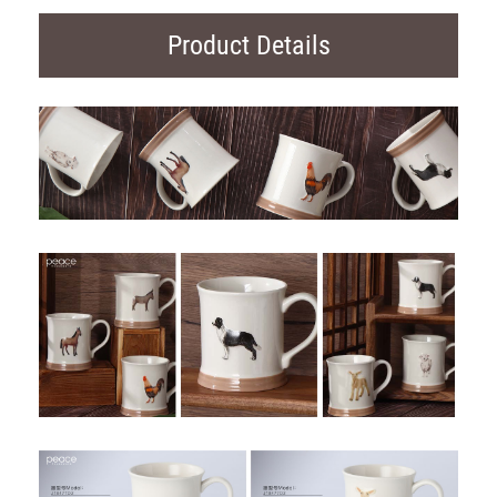
Product Details