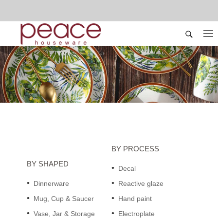
BY PROCESS
BY SHAPED
Decal
Dinnerware
Reactive glaze
Mug, Cup & Saucer
Hand paint
Vase, Jar & Storage
Electroplate