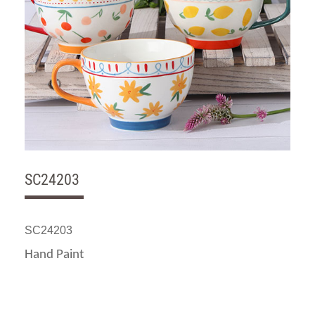
SC24203
SC24203
Hand Paint