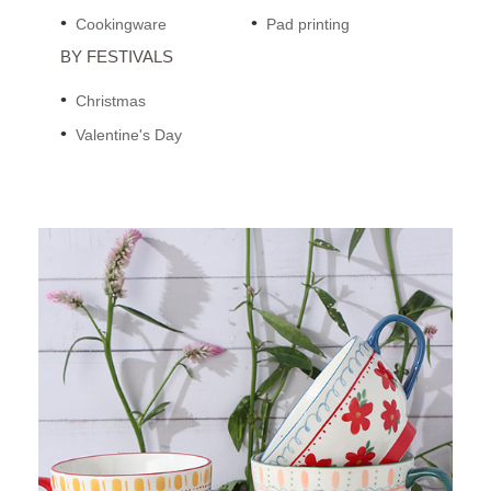
Cookingware
Pad printing
BY FESTIVALS
Christmas
Valentine's Day