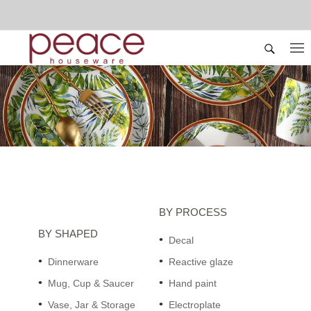
BY PROCESS
BY SHAPED
Decal
Dinnerware
Reactive glaze
Mug, Cup & Saucer
Hand paint
Vase, Jar & Storage
Electroplate