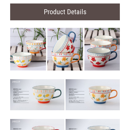
Product Details