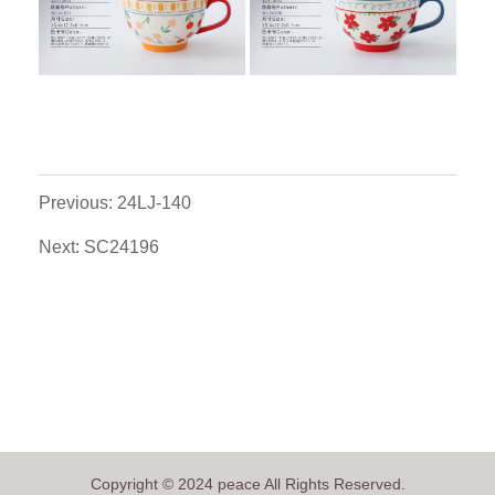
Previous: 24LJ-140
Next: SC24196
Copyright © 2024 peace All Rights Reserved.