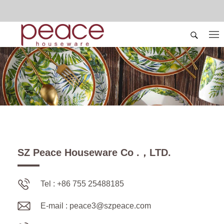
SZ Peace Houseware Co .，LTD.
Tel : +86 755 25488185
E-mail :
peace3@szpeace.com