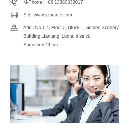
M-Phone : +86 13380332017
Site: www.szpeace.com
Add : No.1-4, Floor 3, Block 1, Golden Scenery
Building,Liantang, Luohu district,
Shenzhen,China.