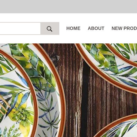
HOME
ABOUT
NEW PROD