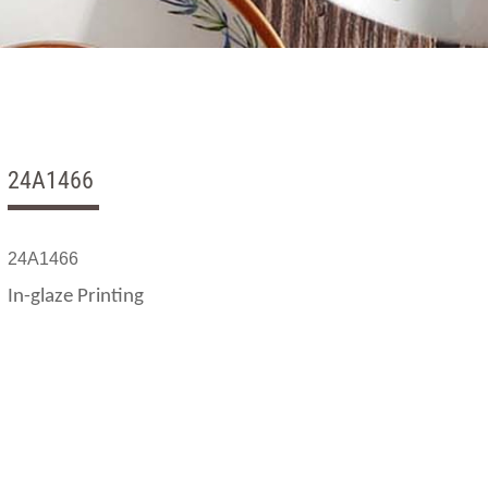
24A1466
24A1466
In-glaze Printing