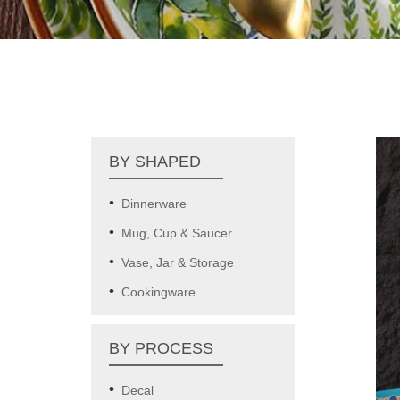
BY SHAPED
Dinnerware
Mug, Cup & Saucer
Vase, Jar & Storage
Cookingware
BY PROCESS
Decal