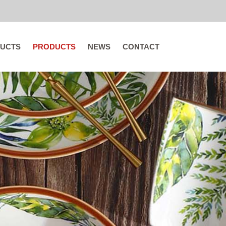
UCTS
PRODUCTS
NEWS
CONTACT