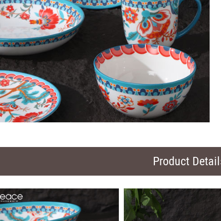
Product Detail