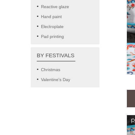
Reactive glaze
Hand paint
Electroplate
Pad printing
BY FESTIVALS
Christmas
Valentine's Day