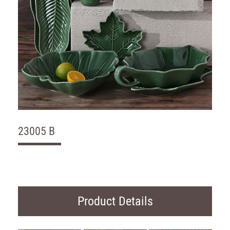
23005 B
Product Details