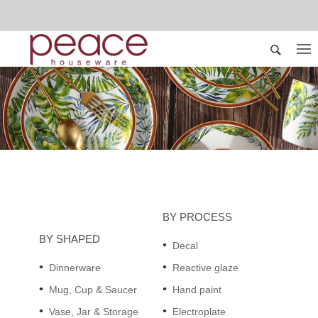
BY PROCESS
BY SHAPED
Decal
Dinnerware
Reactive glaze
Mug, Cup & Saucer
Hand paint
Vase, Jar & Storage
Electroplate