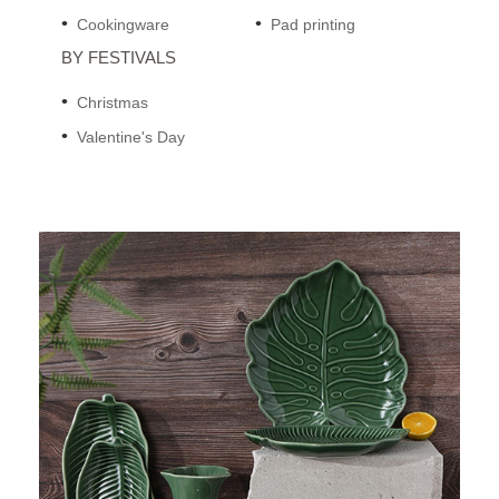
Cookingware
Pad printing
BY FESTIVALS
Christmas
Valentine's Day