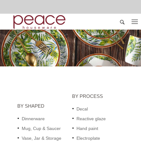
BY PROCESS
BY SHAPED
Decal
Dinnerware
Reactive glaze
Mug, Cup & Saucer
Hand paint
Vase, Jar & Storage
Electroplate