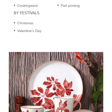
Cookingware
Pad printing
BY FESTIVALS
Christmas
Valentine's Day