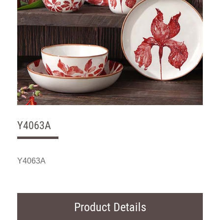
Y4063A
Y4063A
Product Details