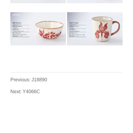
Previous: J18890
Next: Y4066C