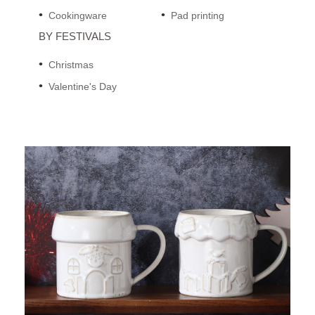
Cookingware
Pad printing
BY FESTIVALS
Christmas
Valentine's Day