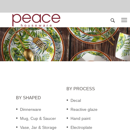
BY PROCESS
BY SHAPED
Decal
Dinnerware
Reactive glaze
Mug, Cup & Saucer
Hand paint
Vase, Jar & Storage
Electroplate