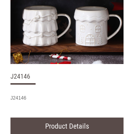
J24146
J24146
Product Details