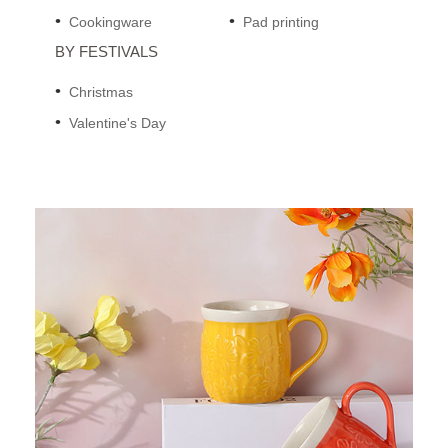
Cookingware
Pad printing
BY FESTIVALS
Christmas
Valentine's Day