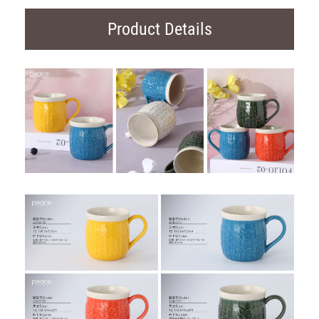
Product Details