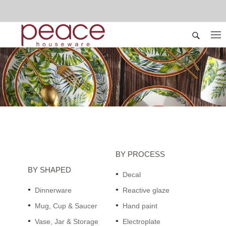
BY PROCESS
BY SHAPED
Decal
Dinnerware
Reactive glaze
Mug, Cup & Saucer
Hand paint
Vase, Jar & Storage
Electroplate