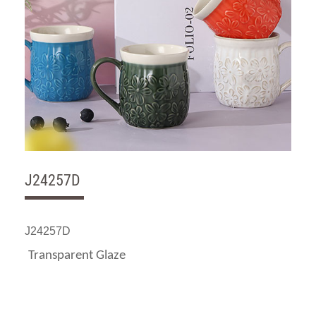
J24257D
J24257D
Transparent Glaze