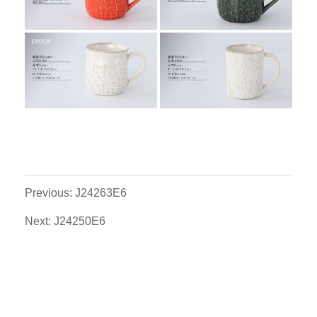
Previous: J24263E6
Next: J24250E6