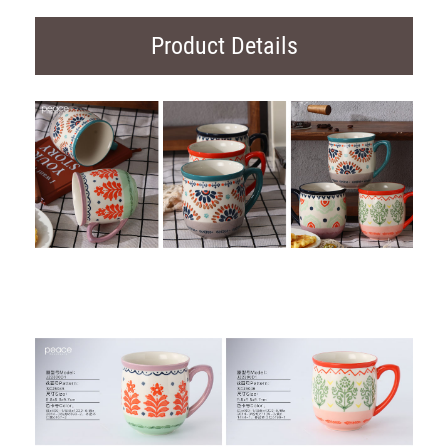
Product Details