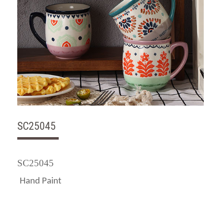
SC25045
SC25045
Hand Paint