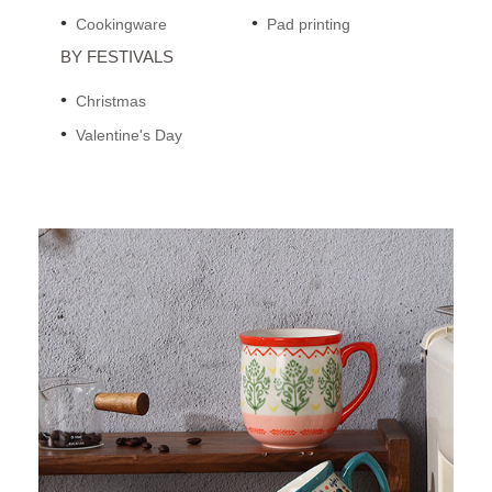
Cookingware
Pad printing
BY FESTIVALS
Christmas
Valentine's Day