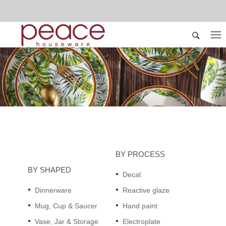
BY PROCESS
BY SHAPED
Decal
Dinnerware
Reactive glaze
Mug, Cup & Saucer
Hand paint
Vase, Jar & Storage
Electroplate