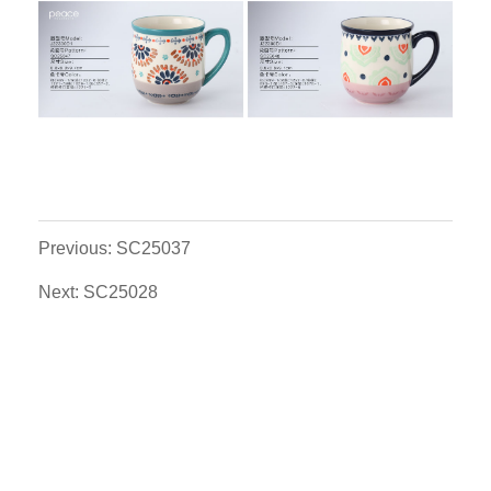
Previous: SC25037
Next: SC25028