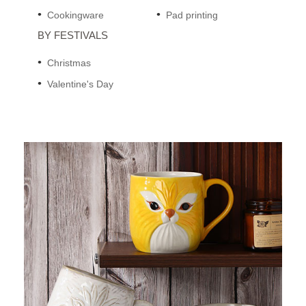
Cookingware
Pad printing
BY FESTIVALS
Christmas
Valentine's Day