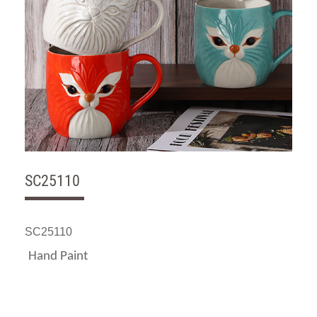
SC25110
SC25110
Hand Paint