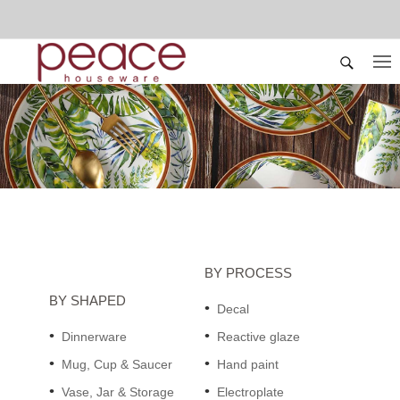
BY PROCESS
BY SHAPED
Decal
Dinnerware
Reactive glaze
Mug, Cup & Saucer
Hand paint
Vase, Jar & Storage
Electroplate