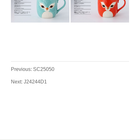
Previous: SC25050
Next: J24244D1