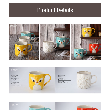
Product Details