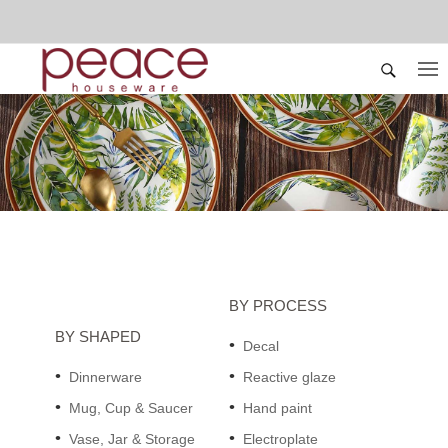
BY PROCESS
BY SHAPED
Decal
Dinnerware
Reactive glaze
Mug, Cup & Saucer
Hand paint
Vase, Jar & Storage
Electroplate