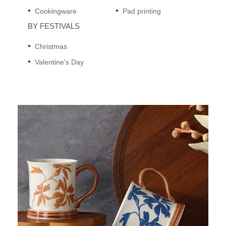
Cookingware
Pad printing
BY FESTIVALS
Christmas
Valentine's Day