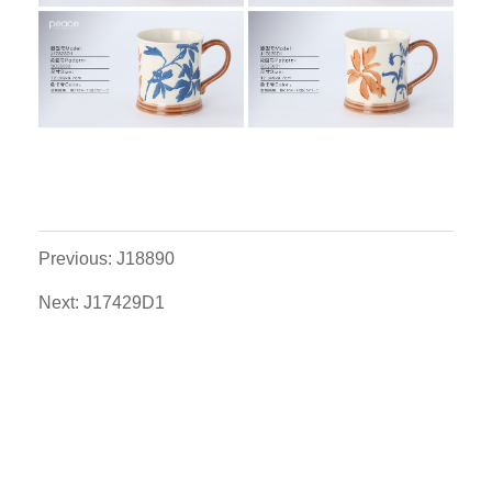
Previous: J18890
Next: J17429D1