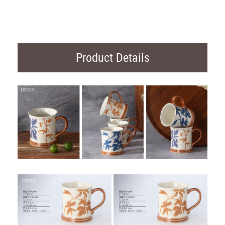
Product Details