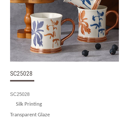
SC25028
SC25028
Silk Printing
Transparent Glaze