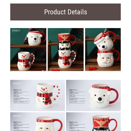
Product Details