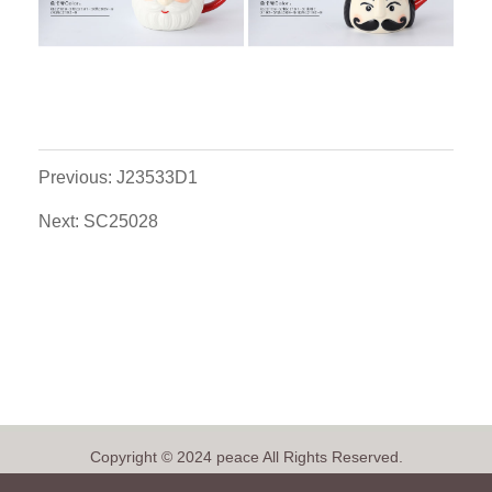
Previous: J23533D1
Next: SC25028
Copyright © 2024 peace All Rights Reserved.