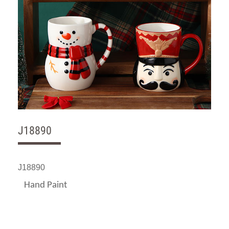
J18890
J18890
Hand Paint