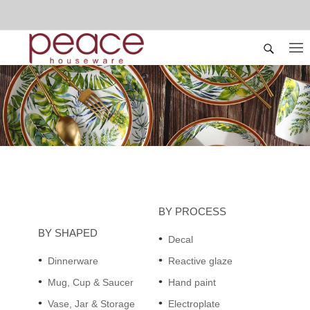
BY PROCESS
BY SHAPED
Decal
Dinnerware
Reactive glaze
Mug, Cup & Saucer
Hand paint
Vase, Jar & Storage
Electroplate