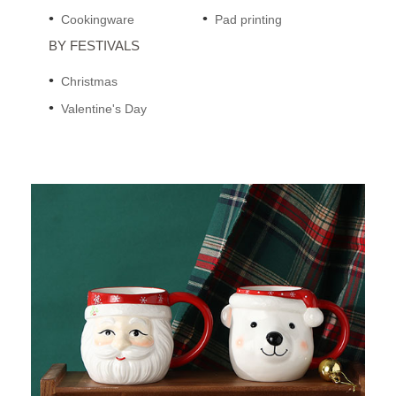
Cookingware
Pad printing
BY FESTIVALS
Christmas
Valentine's Day