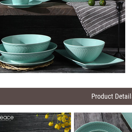
Product Detail