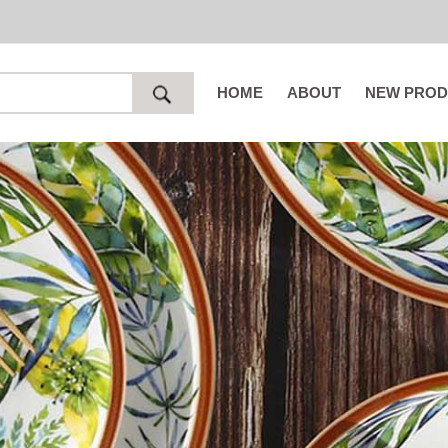
HOME
ABOUT
NEW PROD