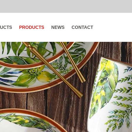
UCTS
PRODUCTS
NEWS
CONTACT