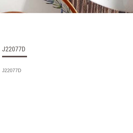
J22077D
J22077D