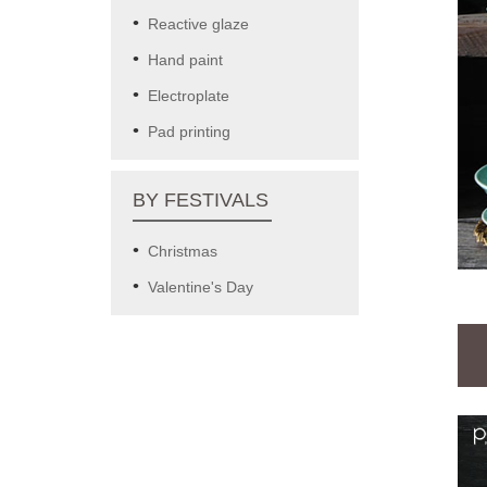
Reactive glaze
Hand paint
Electroplate
Pad printing
BY FESTIVALS
Christmas
Valentine's Day