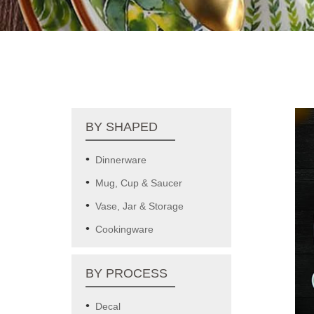
BY SHAPED
Dinnerware
Mug, Cup & Saucer
Vase, Jar & Storage
Cookingware
BY PROCESS
Decal