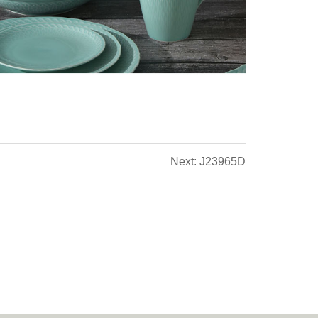
Next: J23965D