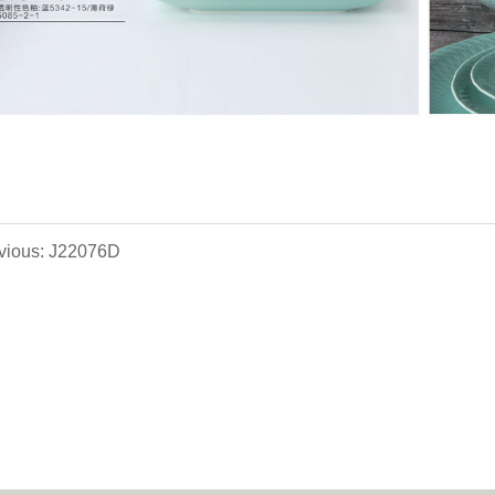
vious: J22076D