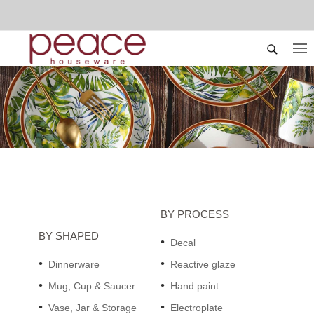
BY PROCESS
BY SHAPED
Decal
Dinnerware
Reactive glaze
Mug, Cup & Saucer
Hand paint
Vase, Jar & Storage
Electroplate