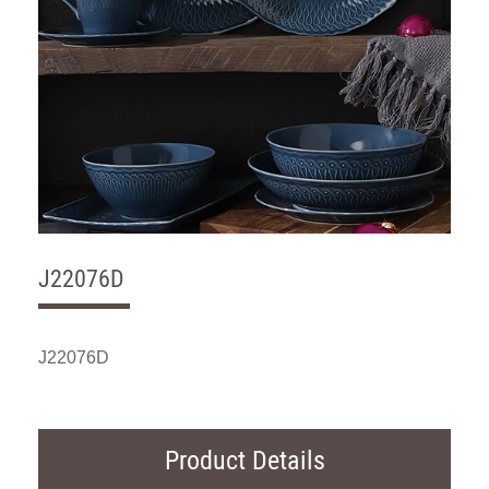
J22076D
J22076D
Product Details