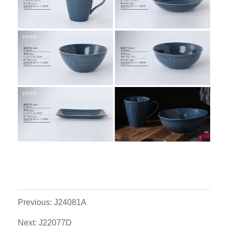
Previous: J24081A
Next: J22077D