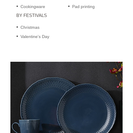
Cookingware
Pad printing
BY FESTIVALS
Christmas
Valentine's Day