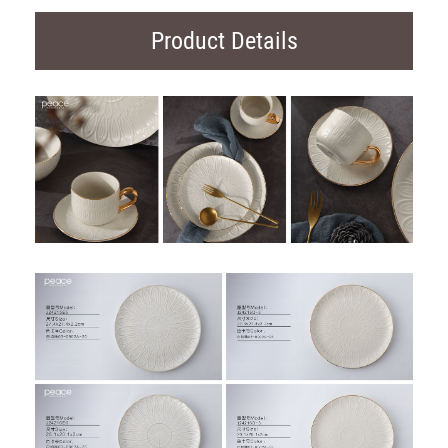
Product Details