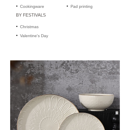
Cookingware
Pad printing
BY FESTIVALS
Christmas
Valentine's Day