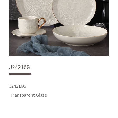
J24216G
J24216G
Transparent Glaze