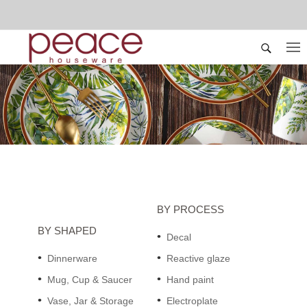
BY PROCESS
BY SHAPED
Decal
Dinnerware
Reactive glaze
Mug, Cup & Saucer
Hand paint
Vase, Jar & Storage
Electroplate