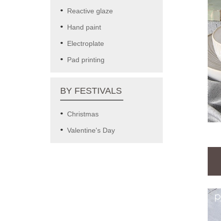
Reactive glaze
Hand paint
Electroplate
Pad printing
BY FESTIVALS
Christmas
Valentine's Day