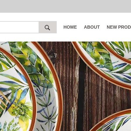
HOME
ABOUT
NEW PROD