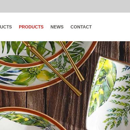
UCTS
PRODUCTS
NEWS
CONTACT