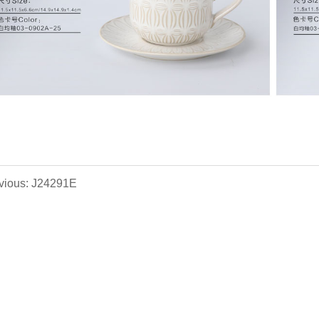
vious: J24291E