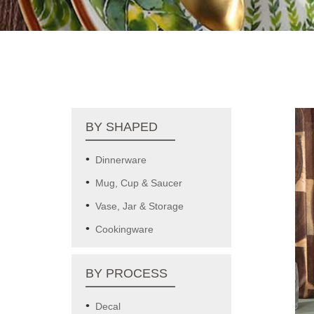
BY SHAPED
Dinnerware
Mug, Cup & Saucer
Vase, Jar & Storage
Cookingware
BY PROCESS
Decal