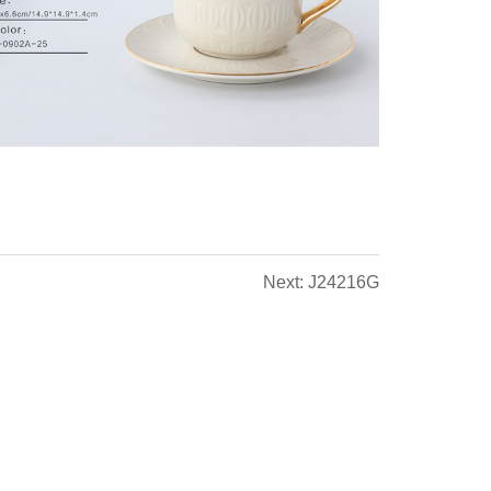
Next: J24216G