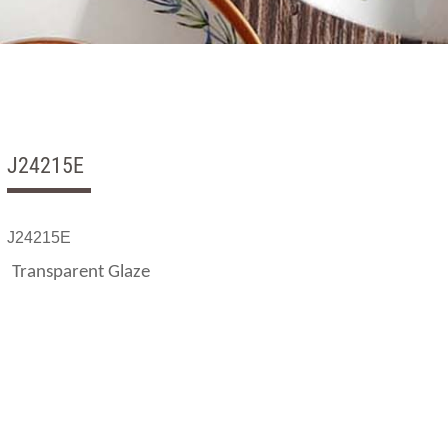
J24215E
J24215E
Transparent Glaze