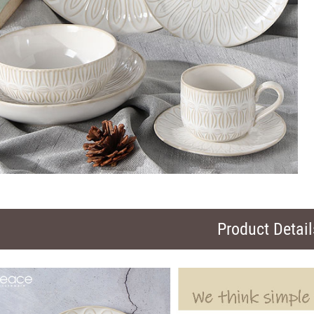
Product Detail