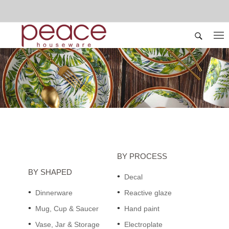
BY PROCESS
BY SHAPED
Decal
Dinnerware
Reactive glaze
Mug, Cup & Saucer
Hand paint
Vase, Jar & Storage
Electroplate