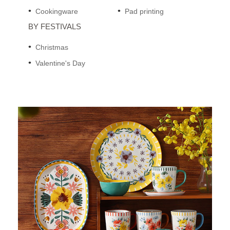
Cookingware
Pad printing
BY FESTIVALS
Christmas
Valentine's Day