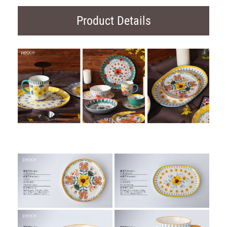
Product Details