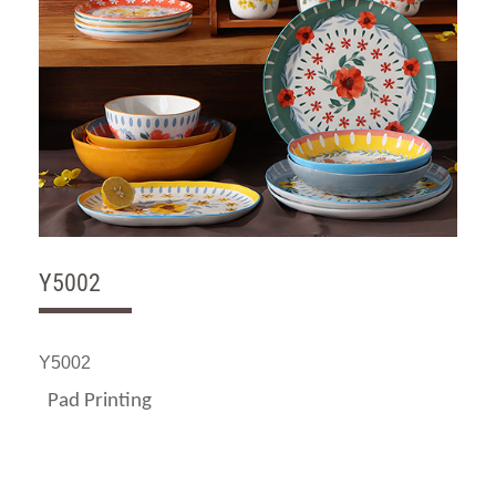
Y5002
Y5002
Pad Printing