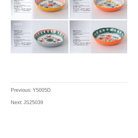
Previous: Y5005D
Next: JS25039