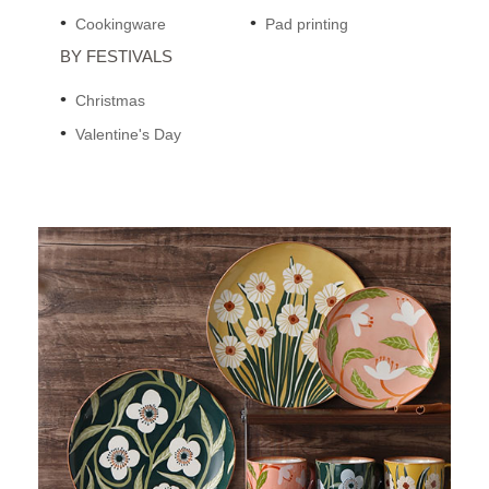
Cookingware
Pad printing
BY FESTIVALS
Christmas
Valentine's Day