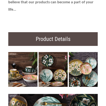
believe that our products can become a part of your
life...
Product Details