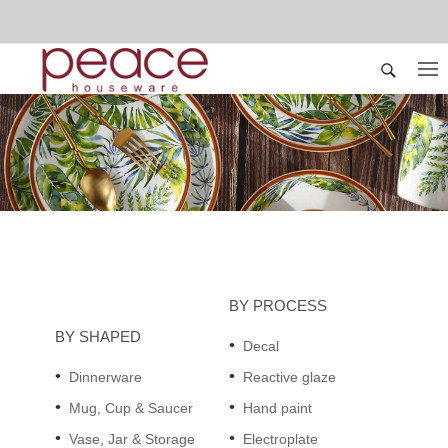
BY PROCESS
BY SHAPED
Decal
Dinnerware
Reactive glaze
Mug, Cup & Saucer
Hand paint
Vase, Jar & Storage
Electroplate