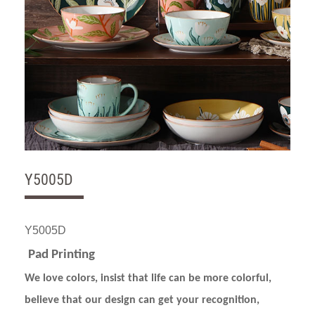
Y5005D
Y5005D
Pad Printing
We love colors, insist that life can be more colorful,
believe that our design can get your recognition,