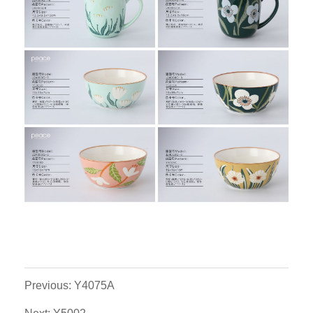
Previous: Y4075A