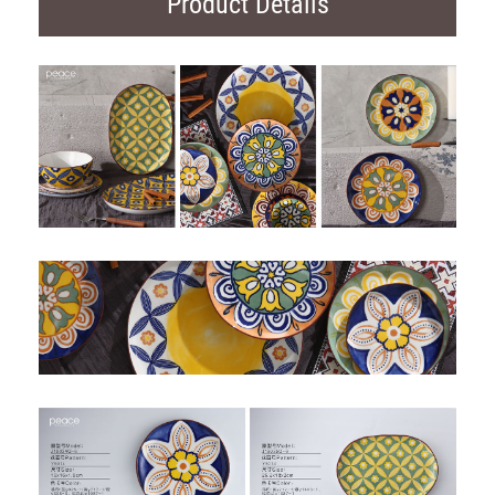
Product Details