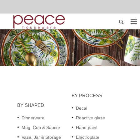
BY PROCESS
BY SHAPED
Decal
Dinnerware
Reactive glaze
Mug, Cup & Saucer
Hand paint
Vase, Jar & Storage
Electroplate