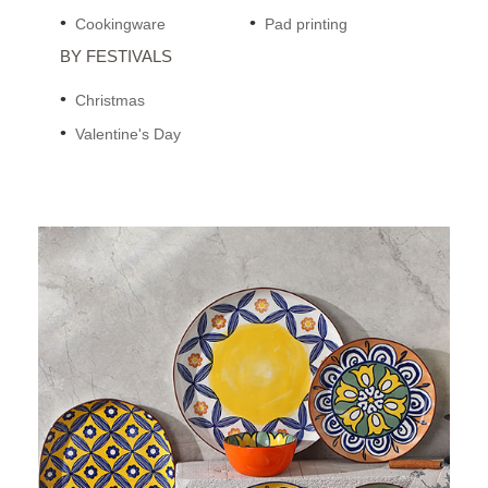
Cookingware
Pad printing
BY FESTIVALS
Christmas
Valentine's Day