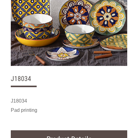
J18034
J18034
Pad printing