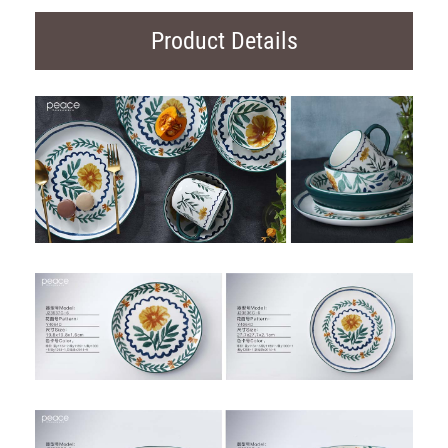
Product Details