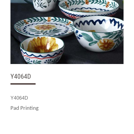
Y4064D
Y4064D
Pad Printing