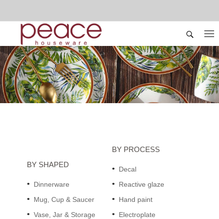
BY PROCESS
BY SHAPED
Decal
Dinnerware
Reactive glaze
Mug, Cup & Saucer
Hand paint
Vase, Jar & Storage
Electroplate