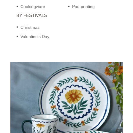
Cookingware
Pad printing
BY FESTIVALS
Christmas
Valentine's Day