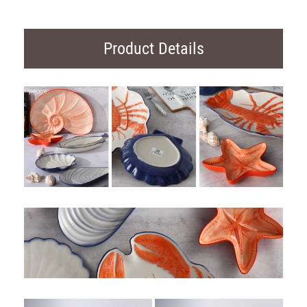
Product Details