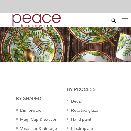
BY PROCESS
BY SHAPED
Decal
Dinnerware
Reactive glaze
Mug, Cup & Saucer
Hand paint
Vase, Jar & Storage
Electroplate