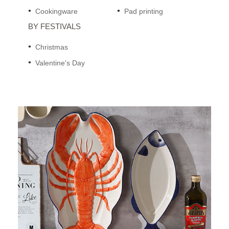
Cookingware
Pad printing
BY FESTIVALS
Christmas
Valentine's Day