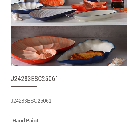
J24283ESC25061
J24283ESC25061
Hand Paint