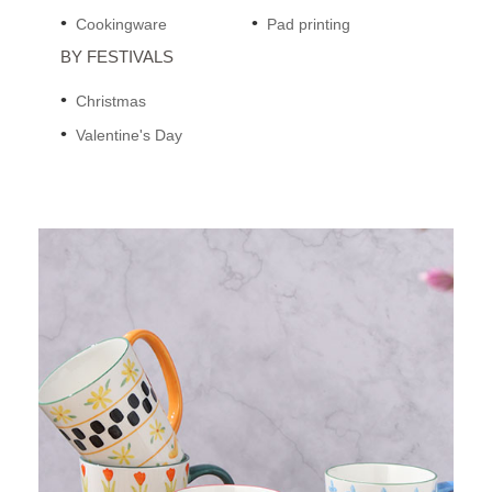
Cookingware
Pad printing
BY FESTIVALS
Christmas
Valentine's Day