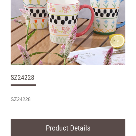
SZ24228
SZ24228
Product Details