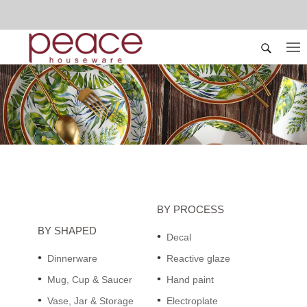
BY PROCESS
BY SHAPED
Decal
Dinnerware
Reactive glaze
Mug, Cup & Saucer
Hand paint
Vase, Jar & Storage
Electroplate