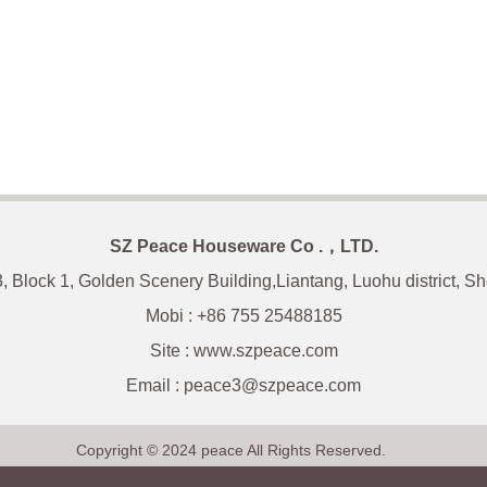
SZ Peace Houseware Co .，LTD.
3, Block 1, Golden Scenery Building,Liantang, Luohu district, 
Mobi : +86 755 25488185
Site : www.szpeace.com
Email :
peace3@szpeace.com
Copyright © 2024 peace All Rights Reserved.