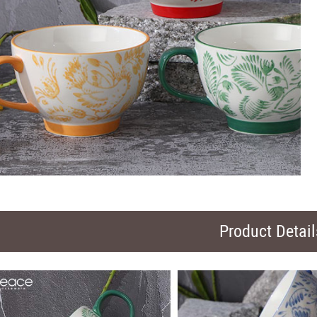
Product Detail