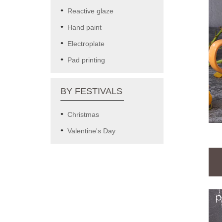
Reactive glaze
Hand paint
Electroplate
Pad printing
BY FESTIVALS
Christmas
Valentine's Day