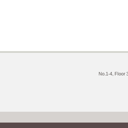
No.1-4, Floor 