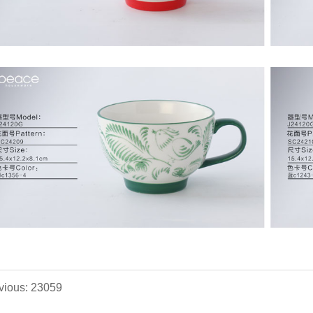
vious: 23059