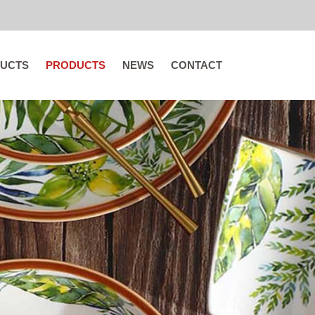
UCTS
PRODUCTS
NEWS
CONTACT