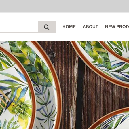
HOME
ABOUT
NEW PROD