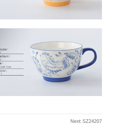
Next: SZ24207