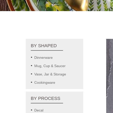
BY SHAPED
Dinnerware
Mug, Cup & Saucer
Vase, Jar & Storage
Cookingware
BY PROCESS
Decal