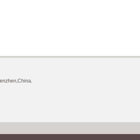
Shenzhen,China.