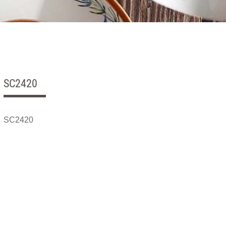
SC2420
SC2420