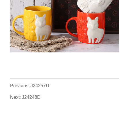
Previous: J24257D
Next: J24248D