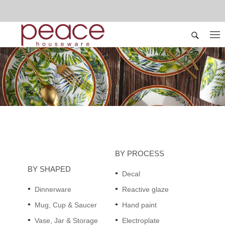
BY PROCESS
BY SHAPED
Decal
Dinnerware
Reactive glaze
Mug, Cup & Saucer
Hand paint
Vase, Jar & Storage
Electroplate