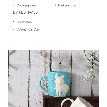
Cookingware
Pad printing
BY FESTIVALS
Christmas
Valentine's Day