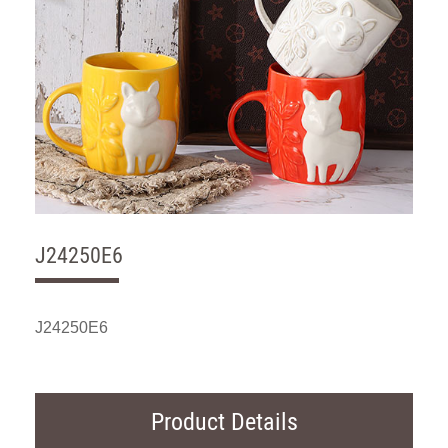
J24250E6
J24250E6
Product Details