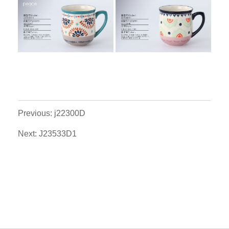
Previous: j22300D
Next: J23533D1