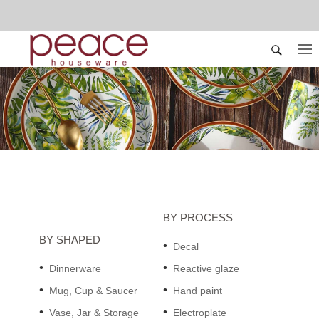
BY PROCESS
BY SHAPED
Decal
Dinnerware
Reactive glaze
Mug, Cup & Saucer
Hand paint
Vase, Jar & Storage
Electroplate