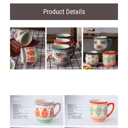
Product Details