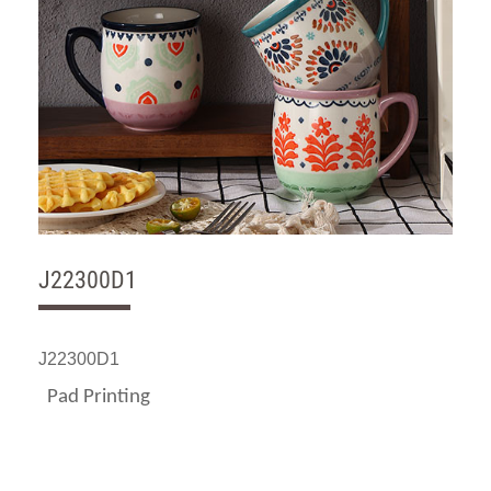
J22300D1
J22300D1
Pad Printing