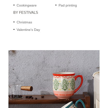
Cookingware
Pad printing
BY FESTIVALS
Christmas
Valentine's Day