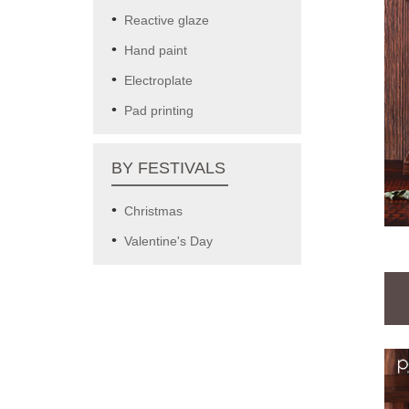
Reactive glaze
Hand paint
Electroplate
Pad printing
BY FESTIVALS
Christmas
Valentine's Day