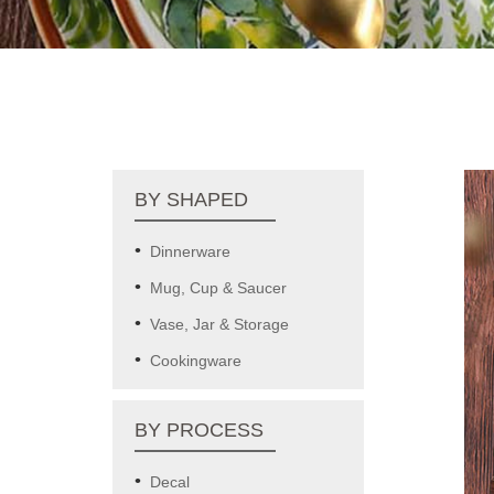
BY SHAPED
Dinnerware
Mug, Cup & Saucer
Vase, Jar & Storage
Cookingware
BY PROCESS
Decal