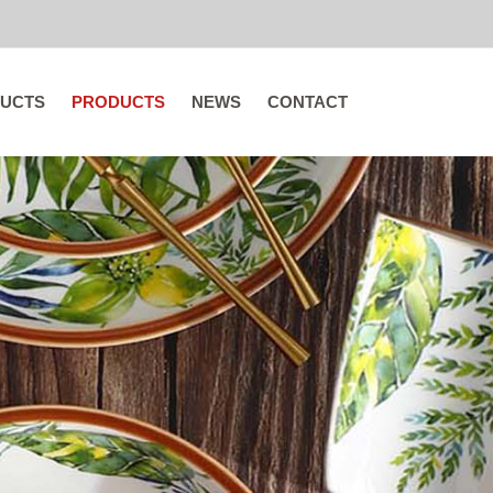
UCTS
PRODUCTS
NEWS
CONTACT