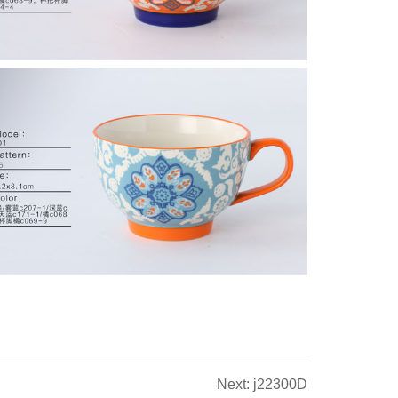
Next: j22300D