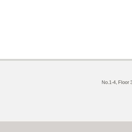
No.1-4, Floor 