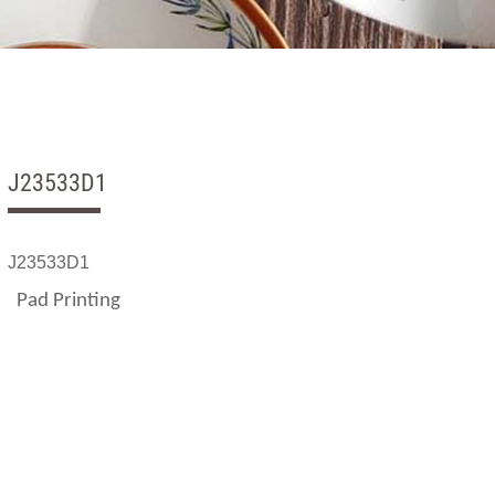
J23533D1
J23533D1
Pad Printing