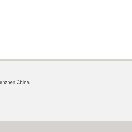
Shenzhen,China.