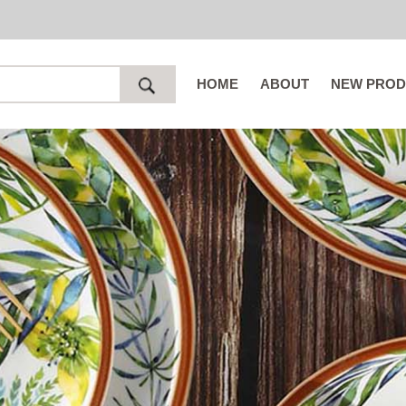
HOME
ABOUT
NEW PROD