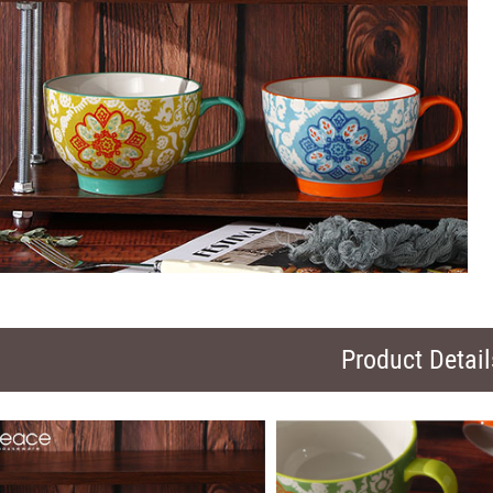
Product Detail