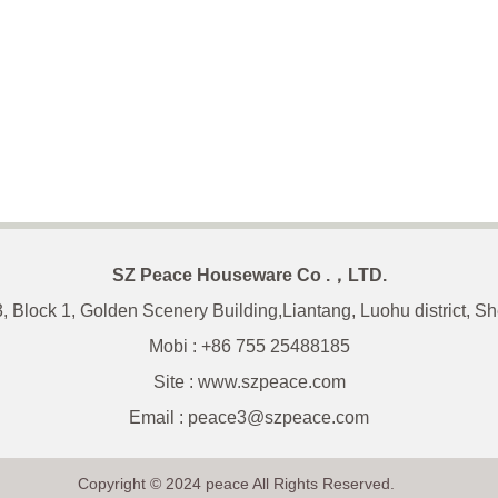
SZ Peace Houseware Co .，LTD.
3, Block 1, Golden Scenery Building,Liantang, Luohu district, 
Mobi : +86 755 25488185
Site : www.szpeace.com
Email :
peace3@szpeace.com
Copyright © 2024 peace All Rights Reserved.