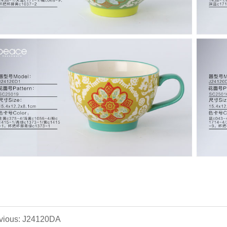
vious: J24120DA