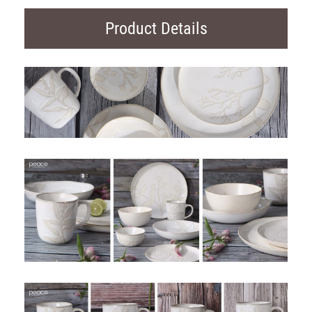
Product Details