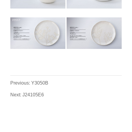
Previous: Y3050B
Next: J24105E6