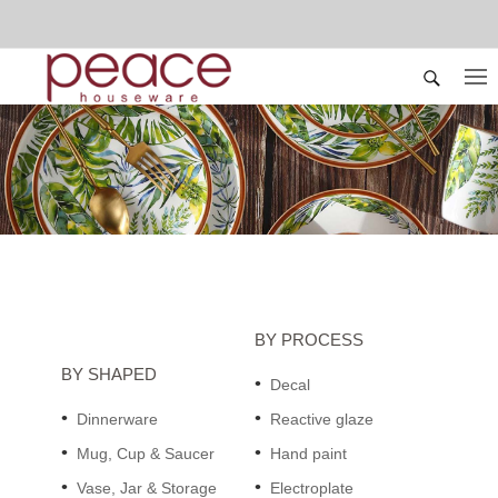
BY PROCESS
BY SHAPED
Decal
Dinnerware
Reactive glaze
Mug, Cup & Saucer
Hand paint
Vase, Jar & Storage
Electroplate