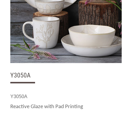
Y3050A
Y3050A
Reactive Glaze with Pad Printing