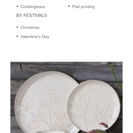
Cookingware
Pad printing
BY FESTIVALS
Christmas
Valentine's Day