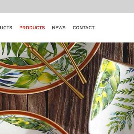
UCTS
PRODUCTS
NEWS
CONTACT