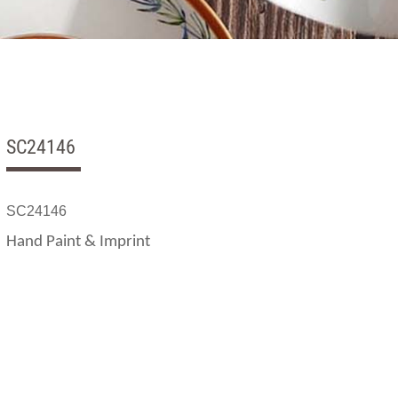
SC24146
SC24146
Hand Paint & Imprint