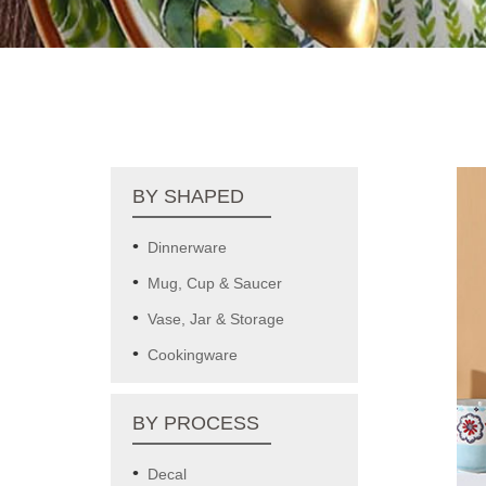
BY SHAPED
Dinnerware
Mug, Cup & Saucer
Vase, Jar & Storage
Cookingware
BY PROCESS
Decal