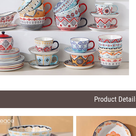
Product Detail