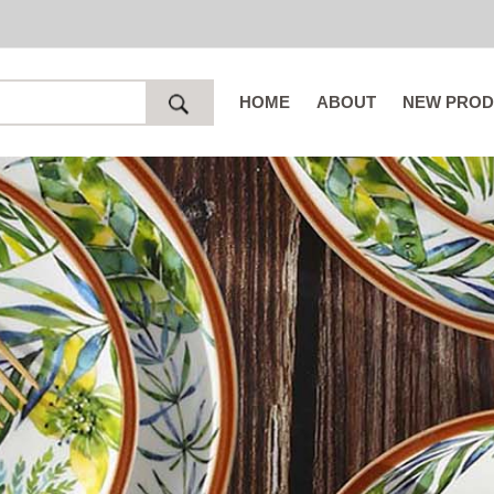
HOME
ABOUT
NEW PROD