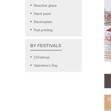
Reactive glaze
Hand paint
Electroplate
Pad printing
BY FESTIVALS
Christmas
Valentine's Day