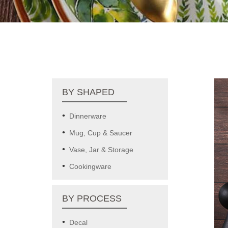
BY SHAPED
Dinnerware
Mug, Cup & Saucer
Vase, Jar & Storage
Cookingware
BY PROCESS
Decal