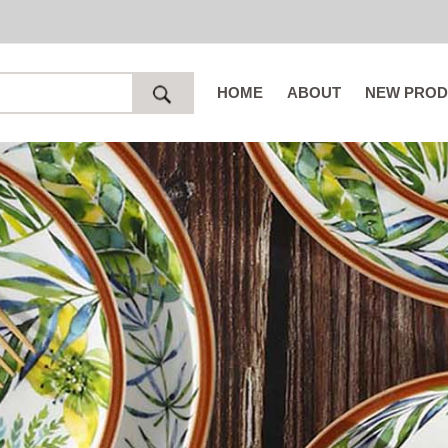
HOME
ABOUT
NEW PROD