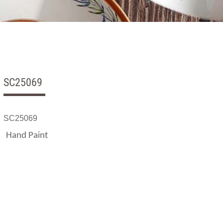
SC25069
SC25069
Hand Paint