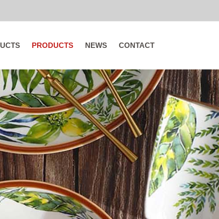
UCTS
PRODUCTS
NEWS
CONTACT