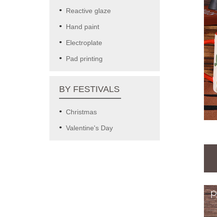
Reactive glaze
Hand paint
Electroplate
Pad printing
BY FESTIVALS
Christmas
Valentine's Day