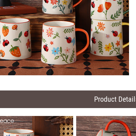
Product Detail