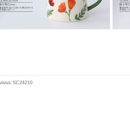
vious: SC24210