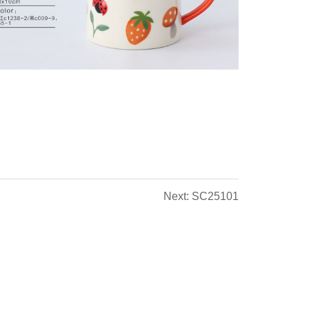
Next: SC25101