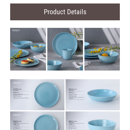
Product Details