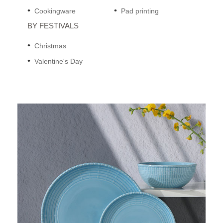
Cookingware
Pad printing
BY FESTIVALS
Christmas
Valentine's Day