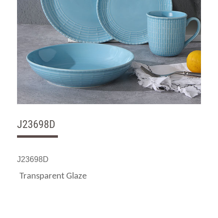
J23698D
J23698D
Transparent Glaze