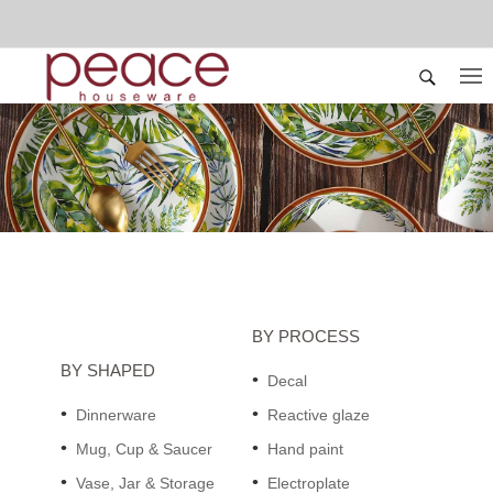
BY PROCESS
BY SHAPED
Decal
Dinnerware
Reactive glaze
Mug, Cup & Saucer
Hand paint
Vase, Jar & Storage
Electroplate