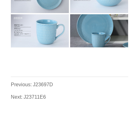
Previous: J23697D
Next: J23711E6