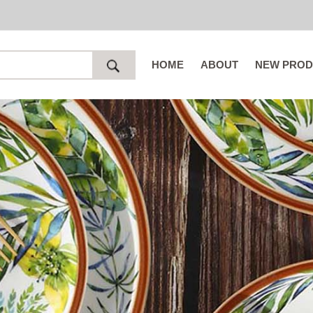
HOME
ABOUT
NEW PROD