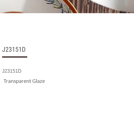
J23151D
J23151D
Transparent Glaze