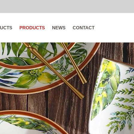
UCTS
PRODUCTS
NEWS
CONTACT