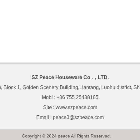
SZ Peace Houseware Co .，LTD.
3, Block 1, Golden Scenery Building,Liantang, Luohu district, 
Mobi : +86 755 25488185
Site : www.szpeace.com
Email :
peace3@szpeace.com
Copyright © 2024 peace All Rights Reserved.