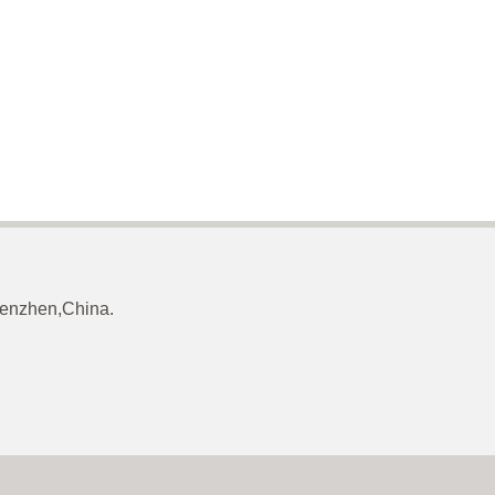
Shenzhen,China.