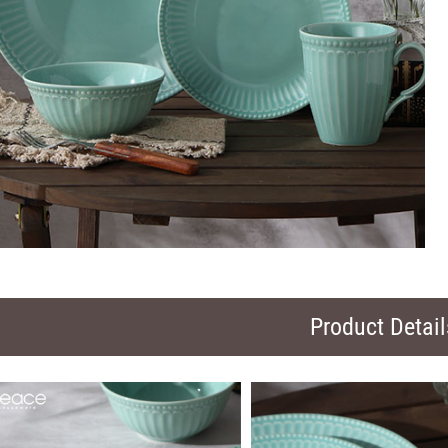
Product Detail