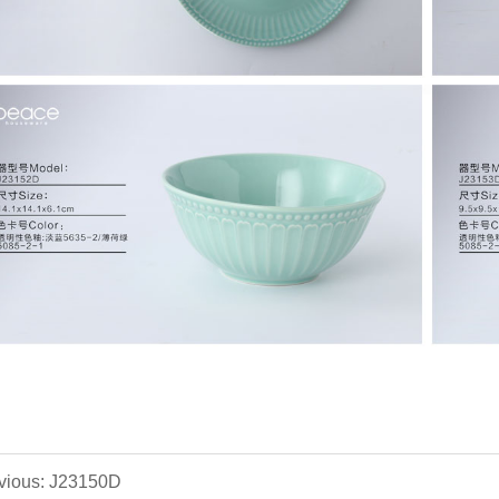
vious: J23150D