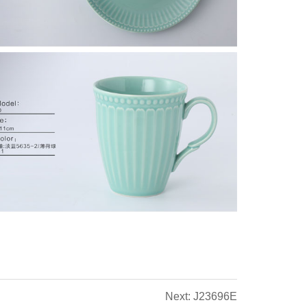
Next: J23696E