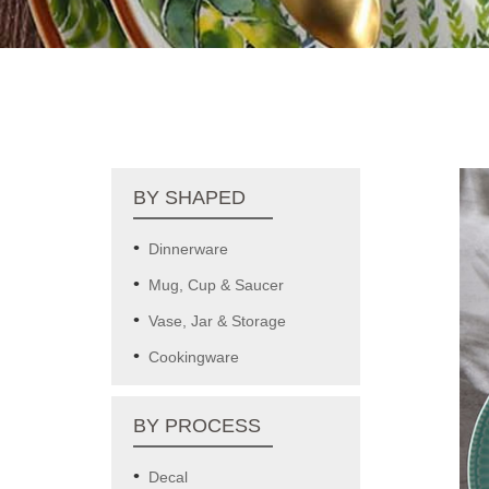
BY SHAPED
Dinnerware
Mug, Cup & Saucer
Vase, Jar & Storage
Cookingware
BY PROCESS
Decal