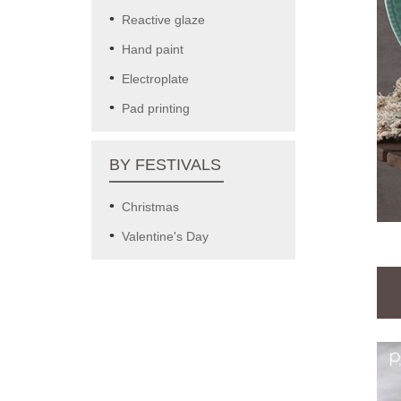
Reactive glaze
Hand paint
Electroplate
Pad printing
BY FESTIVALS
Christmas
Valentine's Day