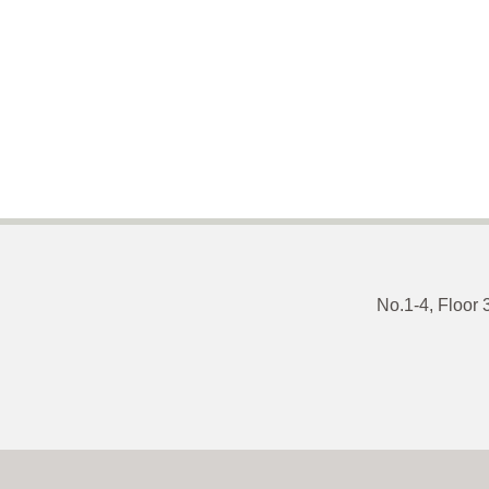
No.1-4, Floor 