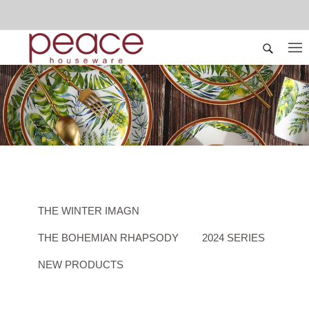
THE WINTER IMAGN
THE BOHEMIAN RHAPSODY
2024 SERIES
NEW PRODUCTS