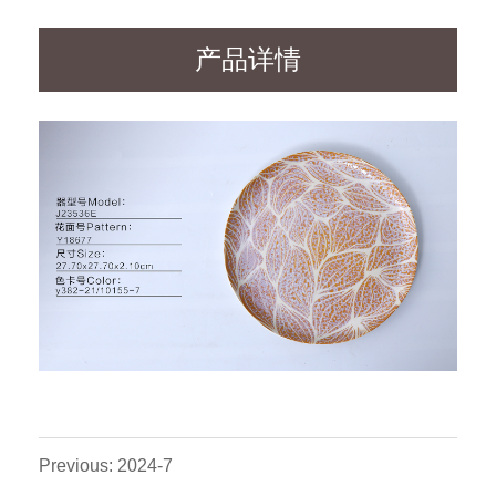
产品详情
Previous: 2024-7