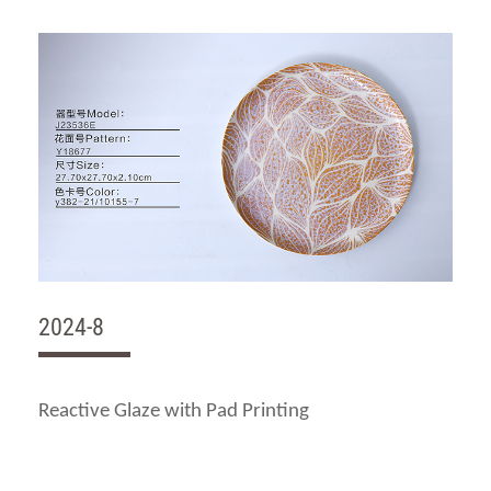
2024-8
Reactive Glaze with Pad Printing