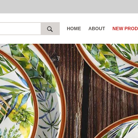
HOME
ABOUT
NEW PROD