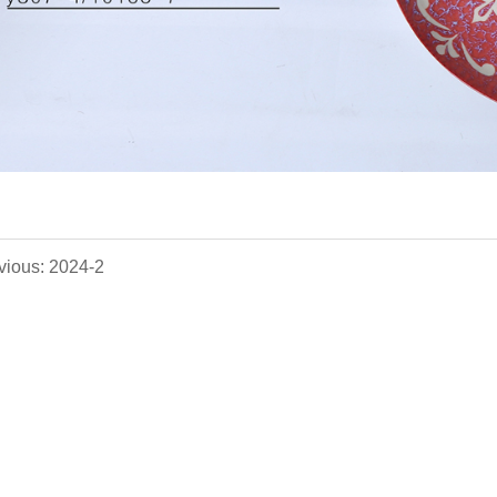
vious: 2024-2