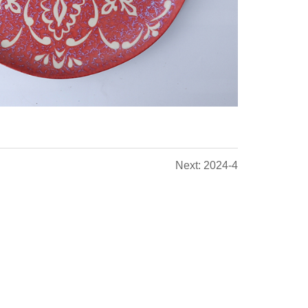
Next: 2024-4