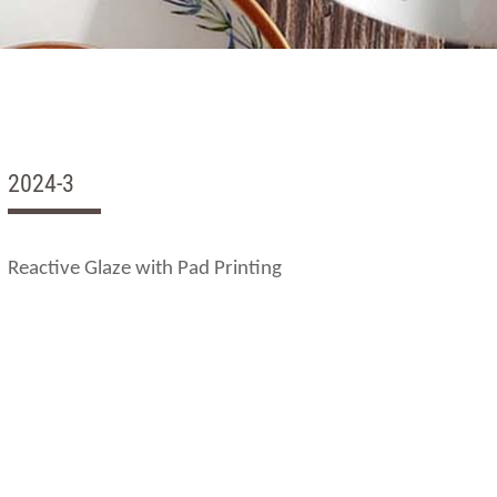
2024-3
Reactive Glaze with Pad Printing