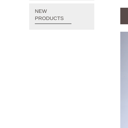
NEW
PRODUCTS