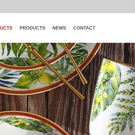
UCTS
PRODUCTS
NEWS
CONTACT