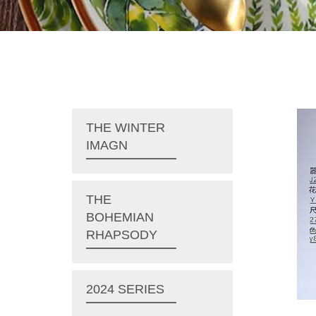
THE WINTER
IMAGN
THE
BOHEMIAN
RHAPSODY
2024 SERIES