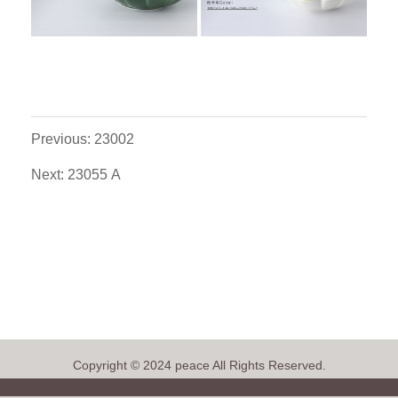
Previous: 23002
Next: 23055 A
Copyright © 2024 peace All Rights Reserved.