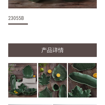
23055B
产品详情