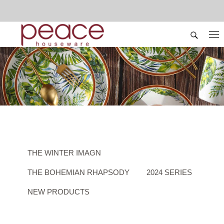
THE WINTER IMAGN
THE BOHEMIAN RHAPSODY
2024 SERIES
NEW PRODUCTS