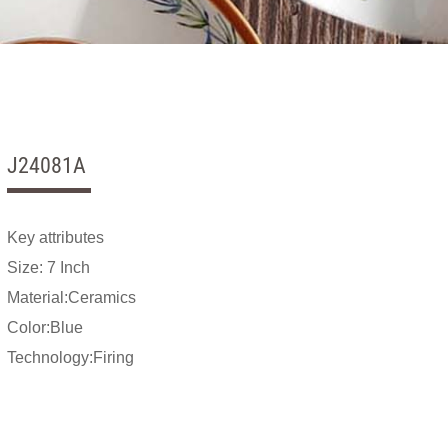
J24081A
Key attributes
Size: 7 Inch
Material:Ceramics
Color:Blue
Technology:Firing