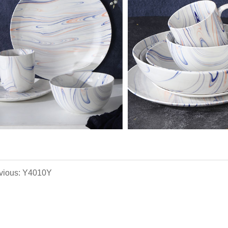
vious: Y4010Y