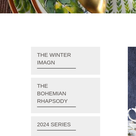
THE WINTER
IMAGN
THE
BOHEMIAN
RHAPSODY
2024 SERIES