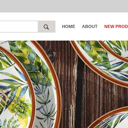
HOME
ABOUT
NEW PROD