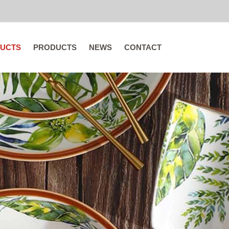
UCTS
PRODUCTS
NEWS
CONTACT