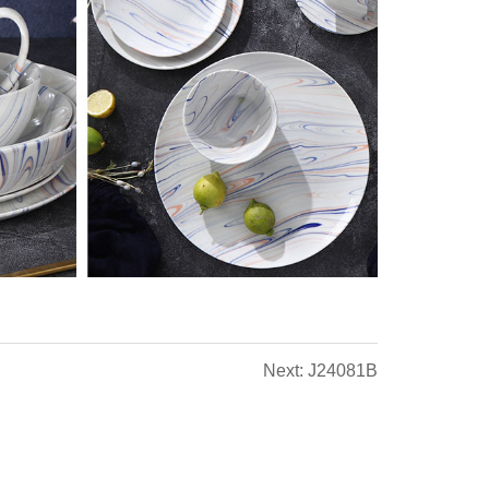
Next: J24081B