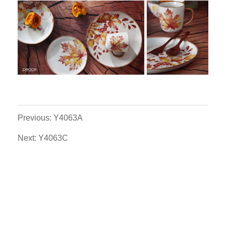
Previous: Y4063A
Next: Y4063C