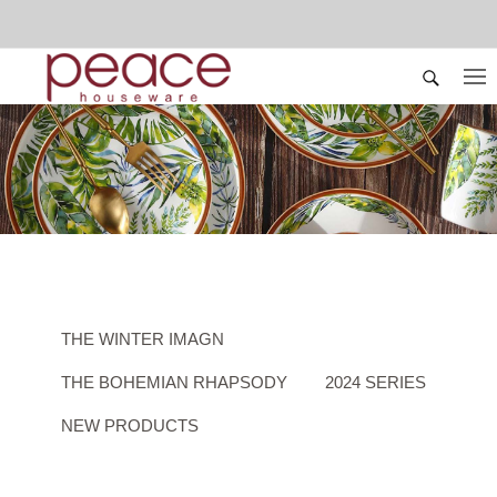
THE WINTER IMAGN
THE BOHEMIAN RHAPSODY
2024 SERIES
NEW PRODUCTS