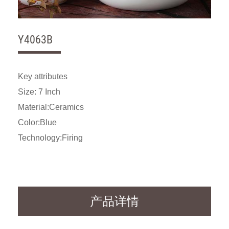
Y4063B
Key attributes
Size: 7 Inch
Material:Ceramics
Color:Blue
Technology:Firing
产品详情