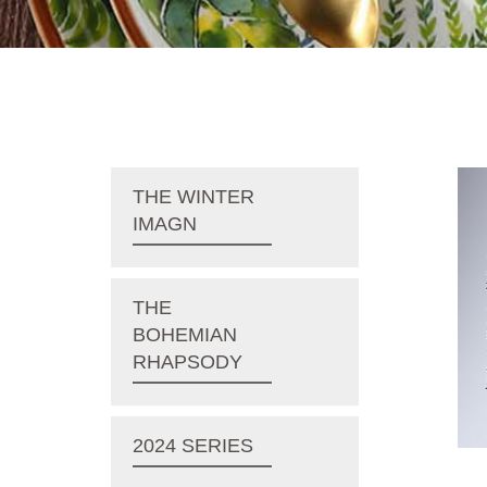
THE WINTER
IMAGN
THE
BOHEMIAN
RHAPSODY
2024 SERIES