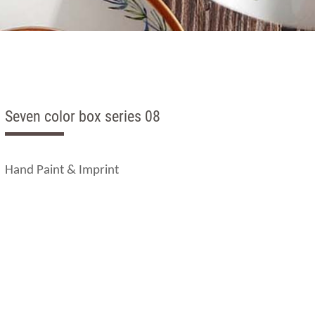
Seven color box series 08
Hand Paint & Imprint