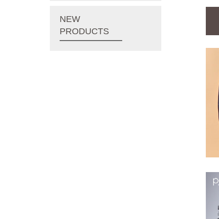
NEW
PRODUCTS