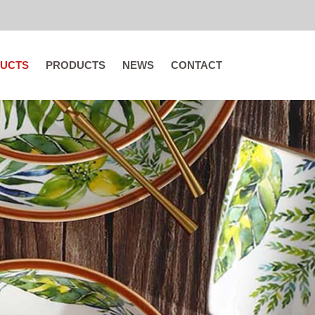
UCTS
PRODUCTS
NEWS
CONTACT