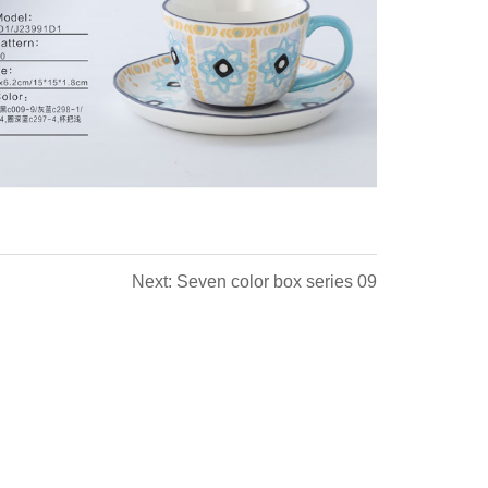
Next: Seven color box series 09