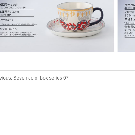
vious: Seven color box series 07