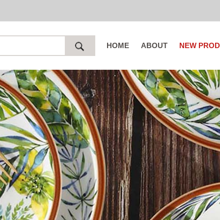
HOME
ABOUT
NEW PROD