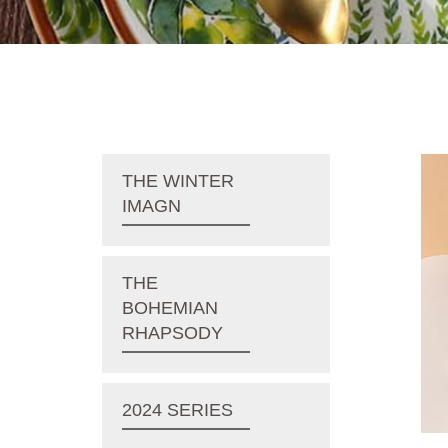
THE WINTER
IMAGN
THE
BOHEMIAN
RHAPSODY
2024 SERIES