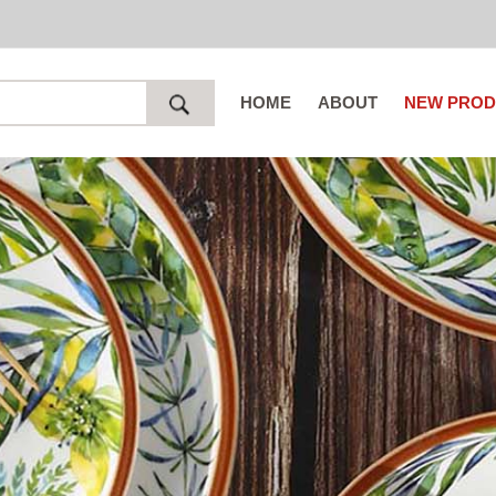
HOME
ABOUT
NEW PROD