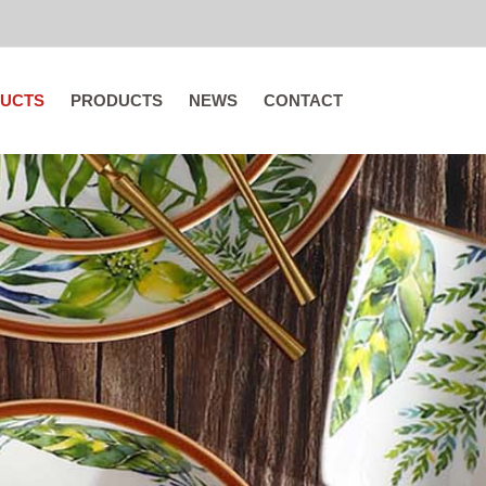
UCTS
PRODUCTS
NEWS
CONTACT