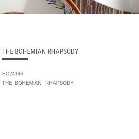
THE BOHEMIAN RHAPSODY
SC24146
THE BOHEMIAN RHAPSODY