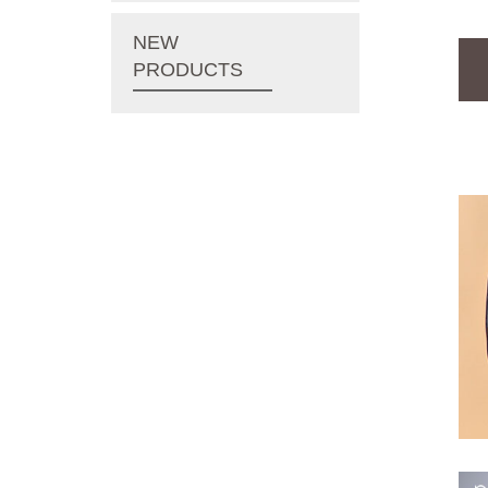
NEW
PRODUCTS