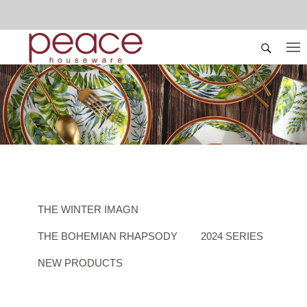
THE WINTER IMAGN
THE BOHEMIAN RHAPSODY
2024 SERIES
NEW PRODUCTS