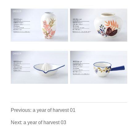
Previous: a year of harvest 01
Next: a year of harvest 03