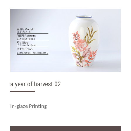
a year of harvest 02
In-glaze Printing