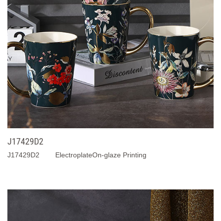
J17429D2
J17429D2 ElectroplateOn-glaze Printing