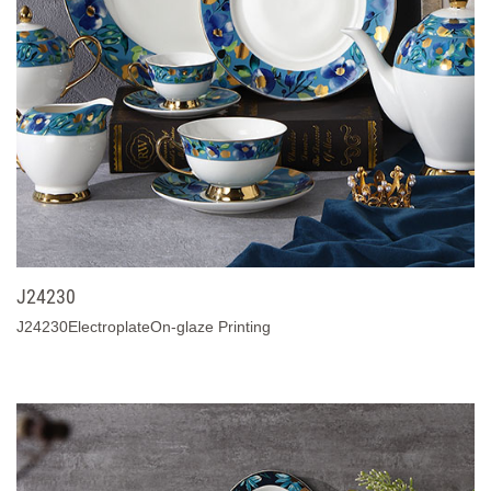
J24230
J24230ElectroplateOn-glaze Printing