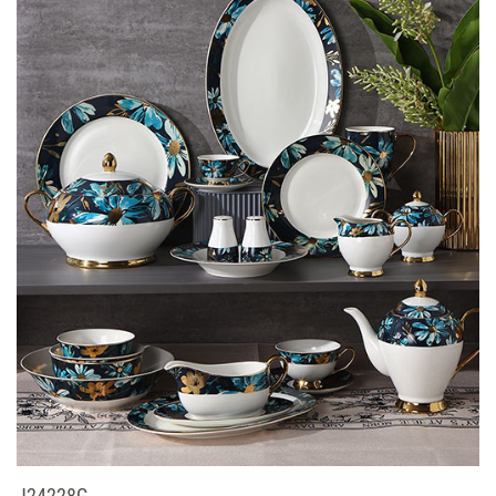
J24228G