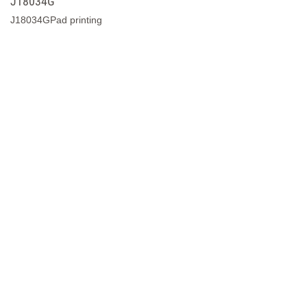
J18034
J18034Pad printing
J18296G
J18296GPad printing
J18295G
J18295GPad printing