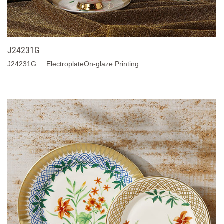
J24231G
J24231G ElectroplateOn-glaze Printing