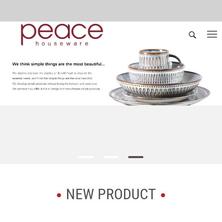
NEW PRODUCT