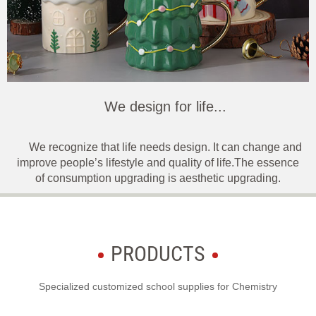
We design for life...
We recognize that life needs design. It can change and
improve people’s lifestyle and quality of life.The essence
of consumption upgrading is aesthetic upgrading.
PRODUCTS
Specialized customized school supplies for Chemistry