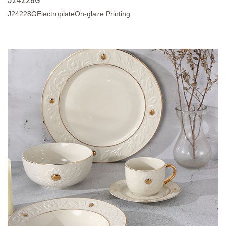
J24228GElectroplateOn-glaze Printing