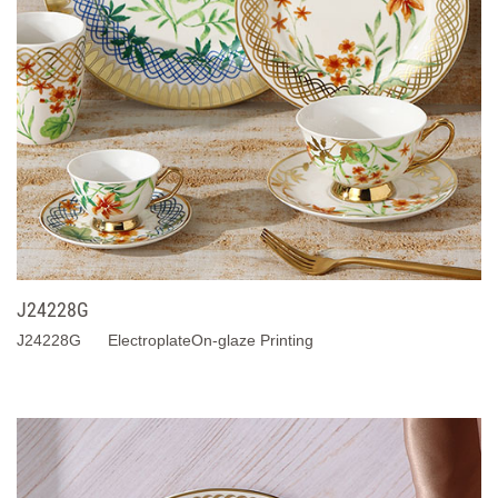
J24228G
J24228G ElectroplateOn-glaze Printing