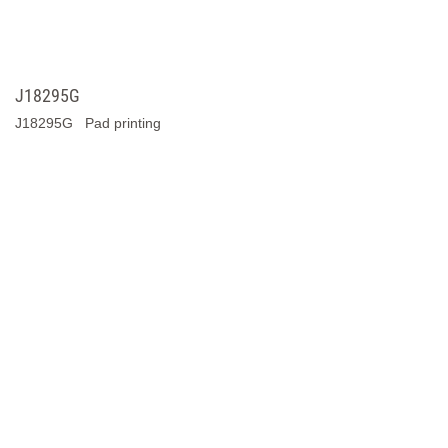
Y4075A
Y4075A Pad Printing