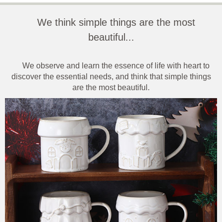
We think simple things are the most
beautiful...
We observe and learn the essence of life with heart to
discover the essential needs, and think that simple things
are the most beautiful.