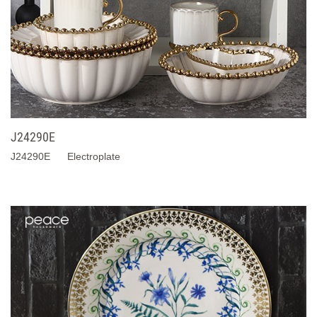
J24290E
J24290E Electroplate