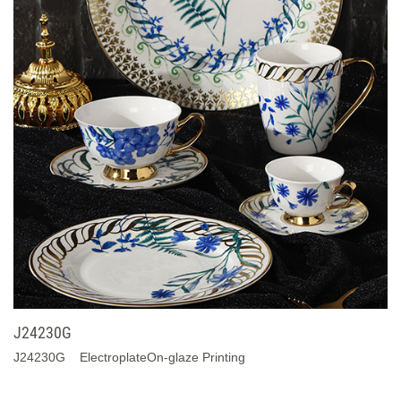
J24230G
J24230G ElectroplateOn-glaze Printing