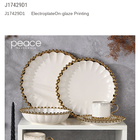
J17429D1
J17429D1 ElectroplateOn-glaze Printing