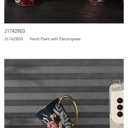
J17429D3
J17429D3 Hand Paint with Electroplate