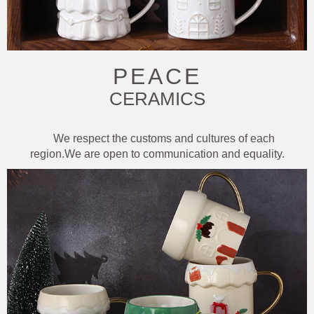
PEACE
CERAMICS
We respect the customs and cultures of each
region.We are open to communication and equality.