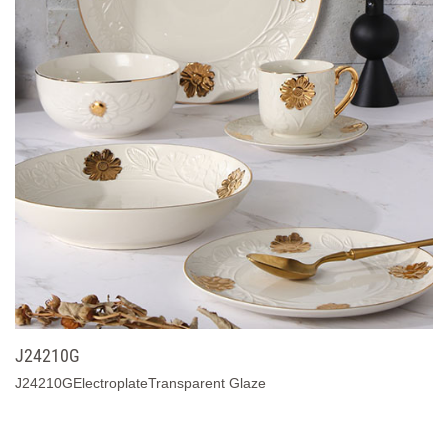
J24210G
J24210GElectroplateTransparent Glaze