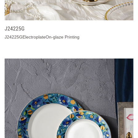
J24225G
J24225GElectroplateOn-glaze Printing