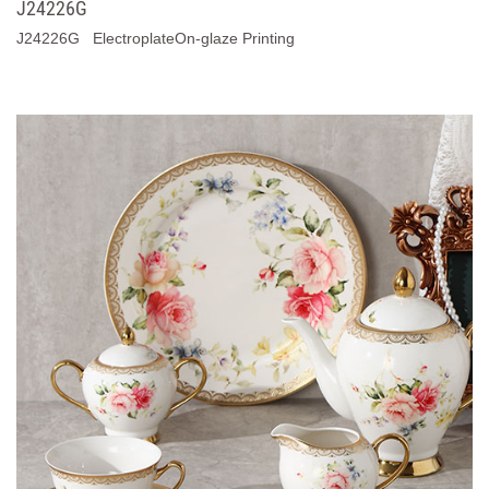
J24226G
J24226G ElectroplateOn-glaze Printing