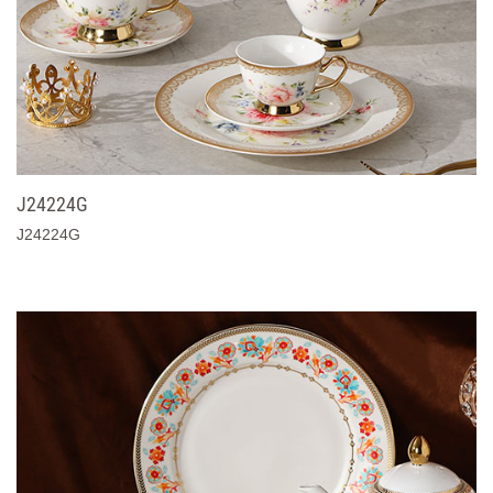
J24224G
J24224G