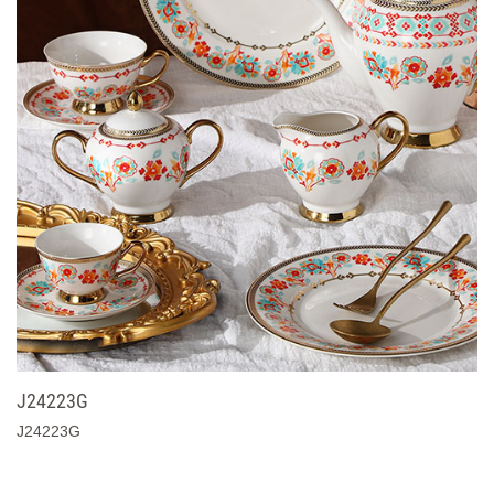
J24223G
J24223G