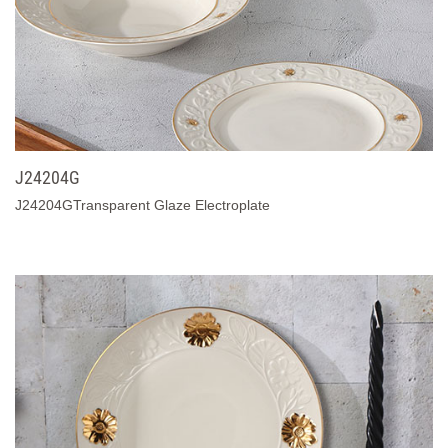
J24204G
J24204GTransparent Glaze Electroplate